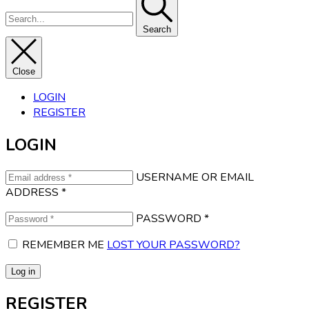
Search
Close
LOGIN
REGISTER
LOGIN
USERNAME OR EMAIL
ADDRESS
*
PASSWORD
*
REMEMBER ME
LOST YOUR PASSWORD?
Log in
REGISTER