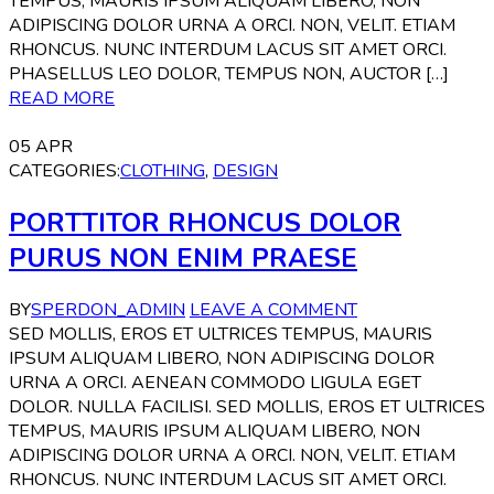
TEMPUS, MAURIS IPSUM ALIQUAM LIBERO, NON
ADIPISCING DOLOR URNA A ORCI. NON, VELIT. ETIAM
RHONCUS. NUNC INTERDUM LACUS SIT AMET ORCI.
PHASELLUS LEO DOLOR, TEMPUS NON, AUCTOR […]
READ MORE
05
APR
CATEGORIES:
CLOTHING
,
DESIGN
PORTTITOR RHONCUS DOLOR
PURUS NON ENIM PRAESE
BY
SPERDON_ADMIN
LEAVE A COMMENT
SED MOLLIS, EROS ET ULTRICES TEMPUS, MAURIS
IPSUM ALIQUAM LIBERO, NON ADIPISCING DOLOR
URNA A ORCI. AENEAN COMMODO LIGULA EGET
DOLOR. NULLA FACILISI. SED MOLLIS, EROS ET ULTRICES
TEMPUS, MAURIS IPSUM ALIQUAM LIBERO, NON
ADIPISCING DOLOR URNA A ORCI. NON, VELIT. ETIAM
RHONCUS. NUNC INTERDUM LACUS SIT AMET ORCI.