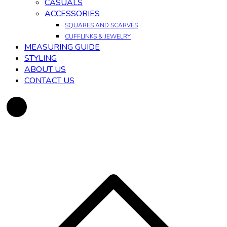
CASUALS
ACCESSORIES
SQUARES AND SCARVES
CUFFLINKS & JEWELRY
MEASURING GUIDE
STYLING
ABOUT US
CONTACT US