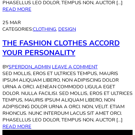
PHASELLUS LEO DOLOR, TEMPUS NON, AUCTOR […]
READ MORE
25
MAR
CATEGORIES:
CLOTHING
,
DESIGN
THE FASHION CLOTHES ACCORD
YOUR PERSONALITY
BY
SPERDON_ADMIN
LEAVE A COMMENT
SED MOLLIS, EROS ET ULTRICES TEMPUS, MAURIS
IPSUM ALIQUAM LIBERO, NON ADIPISCING DOLOR
URNA A ORCI. AENEAN COMMODO LIGULA EGET
DOLOR. NULLA FACILISI. SED MOLLIS, EROS ET ULTRICES
TEMPUS, MAURIS IPSUM ALIQUAM LIBERO, NON
ADIPISCING DOLOR URNA A ORCI. NON, VELIT. ETIAM
RHONCUS. NUNC INTERDUM LACUS SIT AMET ORCI.
PHASELLUS LEO DOLOR, TEMPUS NON, AUCTOR […]
READ MORE