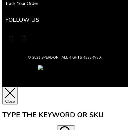
Track Your Order
FOLLOW US
© 2021 SPERDON | ALL RIGHTS RESERVED.
Close
TYPE THE KEYWORD OR SKU