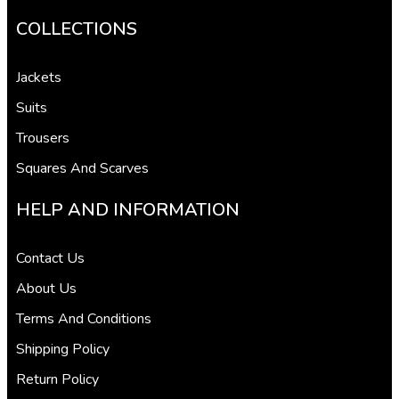
COLLECTIONS
Jackets
Suits
Trousers
Squares And Scarves
HELP AND INFORMATION
Contact Us
About Us
Terms And Conditions
Shipping Policy
Return Policy