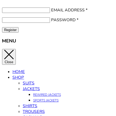
EMAIL ADDRESS
*
PASSWORD
*
Register
MENU
Close
HOME
SHOP
SUITS
JACKETS
REWIRED JACKETS
SPORTS JACKETS
SHIRTS
TROUSERS