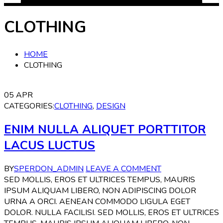
CLOTHING
HOME
CLOTHING
05
APR
CATEGORIES:
CLOTHING
,
DESIGN
ENIM NULLA ALIQUET PORTTITOR
LACUS LUCTUS
BY
SPERDON_ADMIN
LEAVE A COMMENT
SED MOLLIS, EROS ET ULTRICES TEMPUS, MAURIS
IPSUM ALIQUAM LIBERO, NON ADIPISCING DOLOR
URNA A ORCI. AENEAN COMMODO LIGULA EGET
DOLOR. NULLA FACILISI. SED MOLLIS, EROS ET ULTRICES