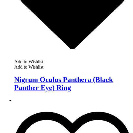
Add to Wishlist
Add to Wishlist
Nigrum Oculus Panthera (Black
Panther Eye) Ring