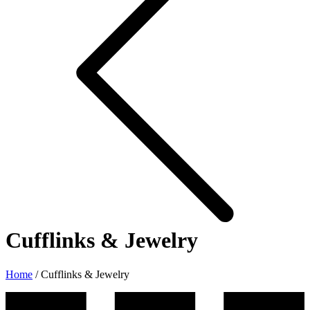
Cufflinks & Jewelry
Home
/
Cufflinks & Jewelry