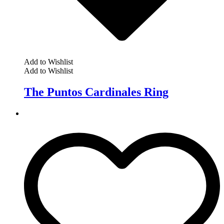
Add to Wishlist
Add to Wishlist
The Puntos Cardinales Ring