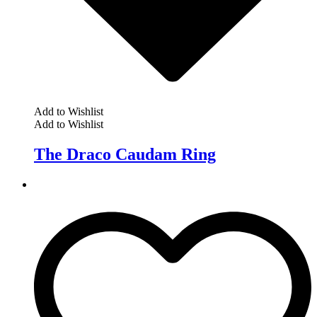
Add to Wishlist
Add to Wishlist
The Draco Caudam Ring