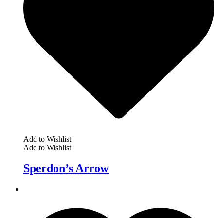
Add to Wishlist
Add to Wishlist
Sperdon’s Arrow