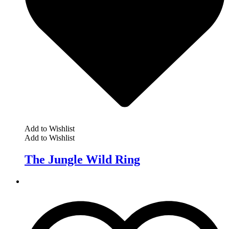
Add to Wishlist
Add to Wishlist
The Jungle Wild Ring