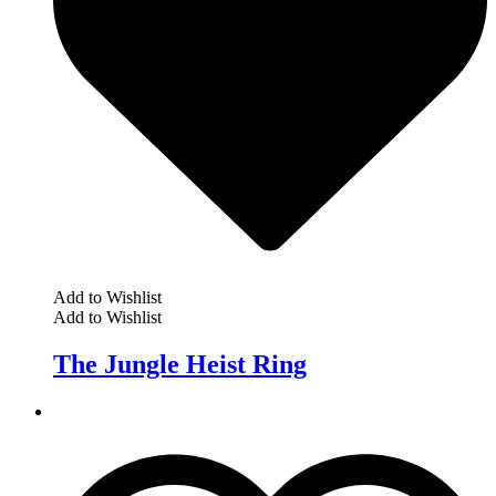
Add to Wishlist
Add to Wishlist
The Jungle Heist Ring