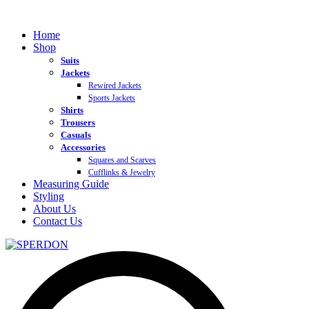
Home
Shop
Suits
Jackets
Rewired Jackets
Sports Jackets
Shirts
Trousers
Casuals
Accessories
Squares and Scarves
Cufflinks & Jewelry
Measuring Guide
Styling
About Us
Contact Us