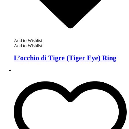
Add to Wishlist
Add to Wishlist
L’occhio di Tigre (Tiger Eye) Ring