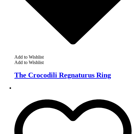
Add to Wishlist
Add to Wishlist
The Crocodili Regnaturus Ring