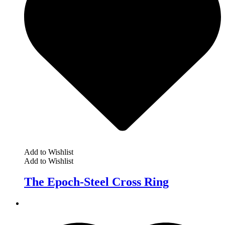
Add to Wishlist
Add to Wishlist
The Epoch-Steel Cross Ring