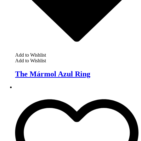
Add to Wishlist
Add to Wishlist
The Mármol Azul Ring