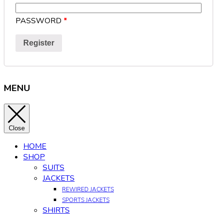
PASSWORD
*
Register
MENU
Close
HOME
SHOP
SUITS
JACKETS
REWIRED JACKETS
SPORTS JACKETS
SHIRTS