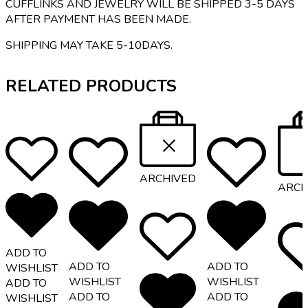
CUFFLINKS AND JEWELRY WILL BE SHIPPED 3-5 DAYS
AFTER PAYMENT HAS BEEN MADE.
SHIPPING MAY TAKE 5-10DAYS.
RELATED PRODUCTS
ARCHIVED
ARCH
ADD TO
ADD TO
ADD TO
WISHLIST
WISHLIST
WISHLIST
ADD TO
ADD TO
ADD TO
WISHLIST