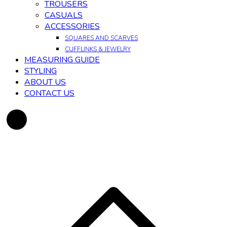
TROUSERS
CASUALS
ACCESSORIES
SQUARES AND SCARVES
CUFFLINKS & JEWELRY
MEASURING GUIDE
STYLING
ABOUT US
CONTACT US