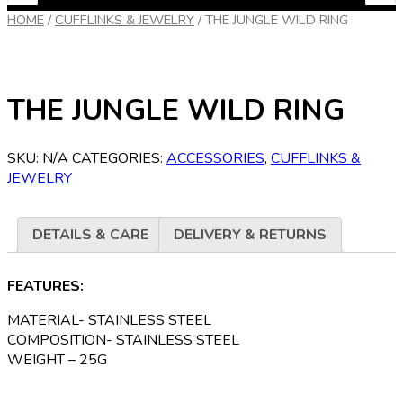
HOME
/
CUFFLINKS & JEWELRY
/
THE JUNGLE WILD RING
THE JUNGLE WILD RING
SKU:
N/A
CATEGORIES:
ACCESSORIES
,
CUFFLINKS &
JEWELRY
DETAILS & CARE
DELIVERY & RETURNS
FEATURES:
MATERIAL- STAINLESS STEEL
COMPOSITION- STAINLESS STEEL
WEIGHT – 25G