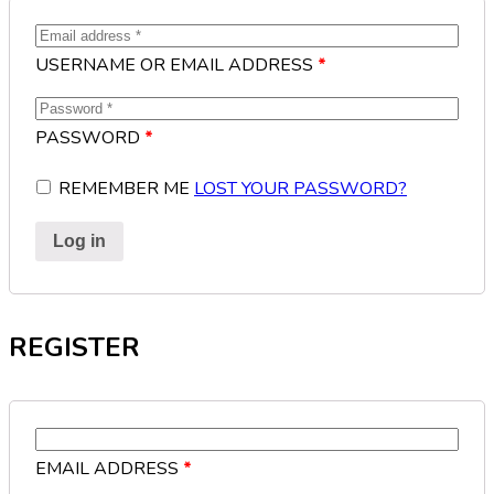
USERNAME OR EMAIL ADDRESS
*
PASSWORD
*
REMEMBER ME
LOST YOUR PASSWORD?
Log in
REGISTER
EMAIL ADDRESS
*