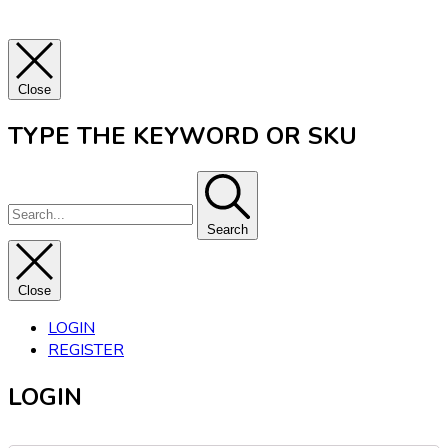
Close
TYPE THE KEYWORD OR SKU
Search
Close
LOGIN
REGISTER
LOGIN