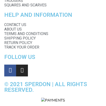
TROUSERS
SQUARES AND SCARVES
HELP AND INFORMATION
CONTACT US
ABOUT US
TERMS AND CONDITIONS
SHIPPING POLICY
RETURN POLICY
TRACK YOUR ORDER
FOLLOW US
© 2021 SPERDON | ALL RIGHTS
RESERVED.