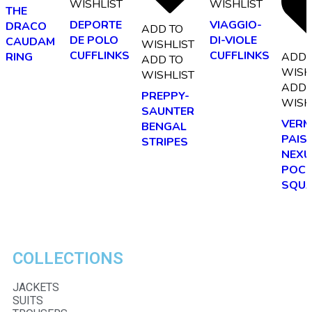
WISHLIST
WISHLIST
THE
DEPORTE
VIAGGIO-
DRACO
ADD TO
DE POLO
DI-VIOLE
CAUDAM
WISHLIST
CUFFLINKS
CUFFLINKS
ADD 
RING
ADD TO
WISH
WISHLIST
ADD 
PREPPY-
WISH
SAUNTER
VERM
BENGAL
PAIS
STRIPES
NEXU
POCK
SQU
COLLECTIONS
JACKETS
SUITS