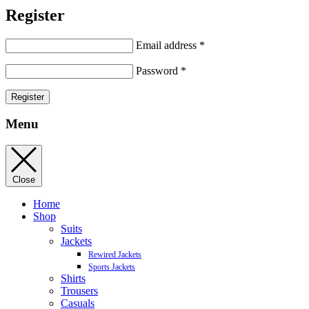
Register
Email address
*
Password
*
Register
Menu
Close
Home
Shop
Suits
Jackets
Rewired Jackets
Sports Jackets
Shirts
Trousers
Casuals