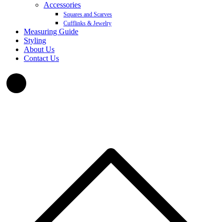
Accessories
Squares and Scarves
Cufflinks & Jewelry
Measuring Guide
Styling
About Us
Contact Us