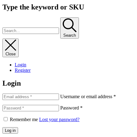
Type the keyword or SKU
Search
Close
Login
Register
Login
Username or email address
*
Password
*
Remember me
Lost your password?
Log in