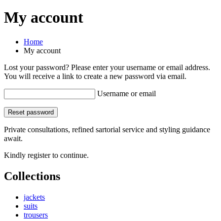
My account
Home
My account
Lost your password? Please enter your username or email address.
You will receive a link to create a new password via email.
Username or email
Reset password
Private consultations, refined sartorial service and styling guidance
await.
Kindly register to continue.
Collections
jackets
suits
trousers