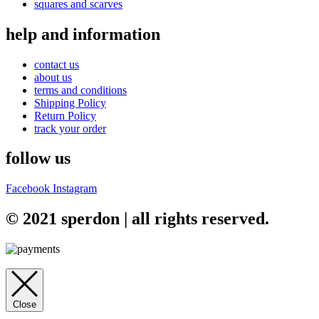
squares and scarves
help and information
contact us
about us
terms and conditions
Shipping Policy
Return Policy
track your order
follow us
Facebook
Instagram
© 2021 sperdon | all rights reserved.
Close