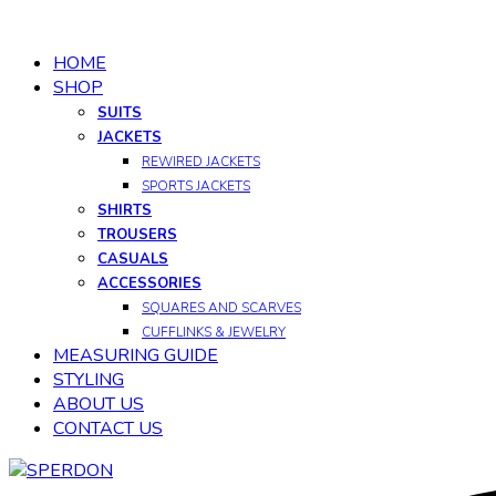
HOME
SHOP
SUITS
JACKETS
REWIRED JACKETS
SPORTS JACKETS
SHIRTS
TROUSERS
CASUALS
ACCESSORIES
SQUARES AND SCARVES
CUFFLINKS & JEWELRY
MEASURING GUIDE
STYLING
ABOUT US
CONTACT US