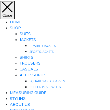
Close
HOME
SHOP
SUITS
JACKETS
REWIRED JACKETS
SPORTS JACKETS
SHIRTS
TROUSERS
CASUALS
ACCESSORIES
SQUARES AND SCARVES
CUFFLINKS & JEWELRY
MEASURING GUIDE
STYLING
ABOUT US