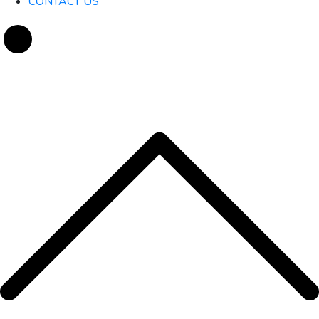
CONTACT US