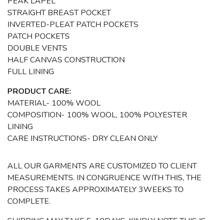
PEAK LAPEL
STRAIGHT BREAST POCKET
INVERTED-PLEAT PATCH POCKETS
PATCH POCKETS
DOUBLE VENTS
HALF CANVAS CONSTRUCTION
FULL LINING
PRODUCT CARE:
MATERIAL- 100% WOOL
COMPOSITION- 100% WOOL, 100% POLYESTER
LINING
CARE INSTRUCTIONS- DRY CLEAN ONLY
ALL OUR GARMENTS ARE CUSTOMIZED TO CLIENT
MEASUREMENTS. IN CONGRUENCE WITH THIS, THE
PROCESS TAKES APPROXIMATELY 3WEEKS TO
COMPLETE.