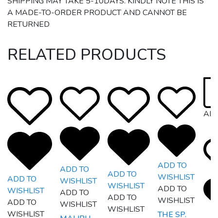
SHIPPING MAY TAKE 5-10DAYS. KINDLY NOTE THIS IS
A MADE-TO-ORDER PRODUCT AND CANNOT BE
RETURNED
RELATED PRODUCTS
AR
ADD TO
ADD TO
ADD TO
WISHLIST
ADD TO
WISHLIST
WISHLIST
ADD TO
WISHLIST
ADD TO
ADD TO
WISHLIST
ADD TO
WISHLIST
WISHLIST
WISHLIST
THE SP.