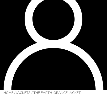
HOME
/
JACKETS
/
THE EARTH-ORANGE JACKET