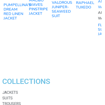
MALIBU
ADD
VALOROUS
RAPHAEL
WAVES
PUMPELLINA’S
JUNIPER-
WIS
TUXEDO
PINSTRIPE
DREAM
SEAWEED
ADD
JACKET
RED LINEN
SUIT
WIS
JACKET
FLO
SU
JAC
COLLECTIONS
JACKETS
SUITS
TROUSERS