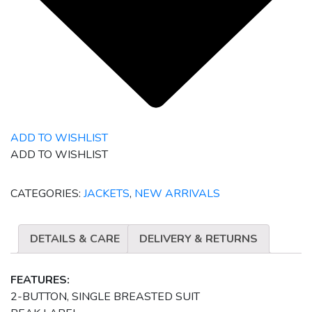
ADD TO WISHLIST
ADD TO WISHLIST
CATEGORIES:
JACKETS
,
NEW ARRIVALS
DETAILS & CARE
DELIVERY & RETURNS
FEATURES:
2-BUTTON, SINGLE BREASTED SUIT