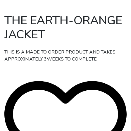
THE EARTH-ORANGE
JACKET
THIS IS A MADE TO ORDER PRODUCT AND TAKES
APPROXIMATELY 3WEEKS TO COMPLETE