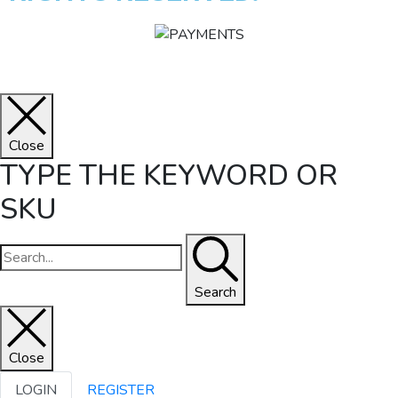
Close
TYPE THE KEYWORD OR
SKU
Search
Close
LOGIN
REGISTER