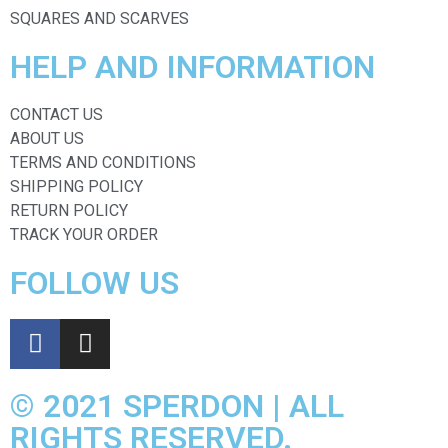
SQUARES AND SCARVES
HELP AND INFORMATION
CONTACT US
ABOUT US
TERMS AND CONDITIONS
SHIPPING POLICY
RETURN POLICY
TRACK YOUR ORDER
FOLLOW US
© 2021 SPERDON | ALL
RIGHTS RESERVED.