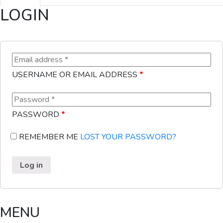
LOGIN
USERNAME OR EMAIL ADDRESS
*
PASSWORD
*
REMEMBER ME
LOST YOUR PASSWORD?
Log in
MENU