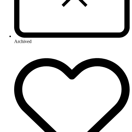
Archived