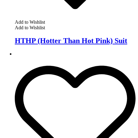
Add to Wishlist
Add to Wishlist
HTHP (Hotter Than Hot Pink) Suit