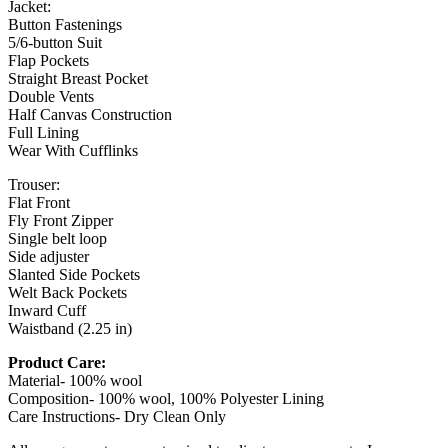
Jacket:
Button Fastenings
5/6-button Suit
Flap Pockets
Straight Breast Pocket
Double Vents
Half Canvas Construction
Full Lining
Wear With Cufflinks
Trouser:
Flat Front
Fly Front Zipper
Single belt loop
Side adjuster
Slanted Side Pockets
Welt Back Pockets
Inward Cuff
Waistband (2.25 in)
Product Care:
Material- 100% wool
Composition- 100% wool, 100% Polyester Lining
Care Instructions- Dry Clean Only