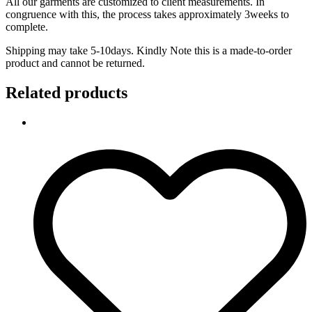
All our garments are customized to client measurements. In
congruence with this, the process takes approximately 3weeks to
complete.
Shipping may take 5-10days. Kindly Note this is a made-to-order
product and cannot be returned.
Related products