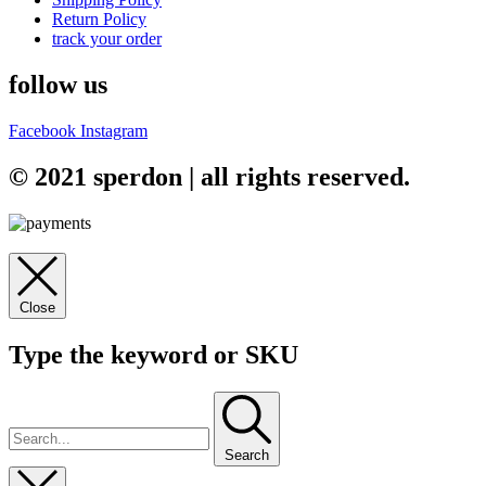
Return Policy
track your order
follow us
Facebook
Instagram
© 2021 sperdon | all rights reserved.
Close
Type the keyword or SKU
Search