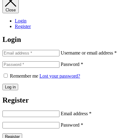
Close
Login
Register
Login
Username or email address
*
Password
*
Remember me
Lost your password?
Log in
Register
Email address
*
Password
*
Register