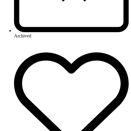
Archived