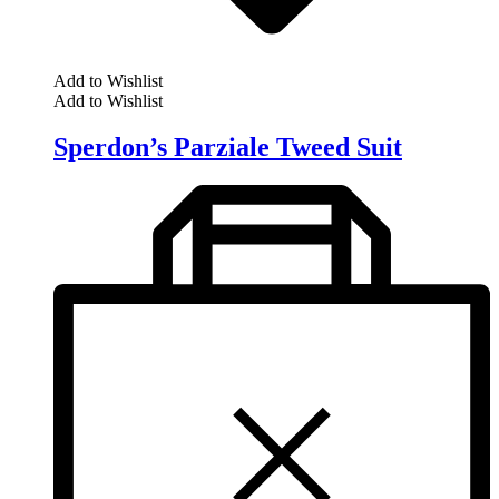
Add to Wishlist
Add to Wishlist
Sperdon’s Parziale Tweed Suit