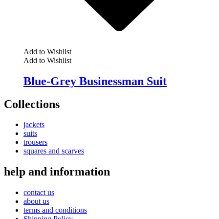
Add to Wishlist
Add to Wishlist
Blue-Grey Businessman Suit
Collections
jackets
suits
trousers
squares and scarves
help and information
contact us
about us
terms and conditions
Shipping Policy