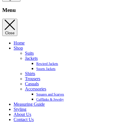
Menu
Close
Home
Shop
Suits
Jackets
Rewired Jackets
Sports Jackets
Shirts
Trousers
Casuals
Accessories
Squares and Scarves
Cufflinks & Jewelry
Measuring Guide
Styling
About Us
Contact Us