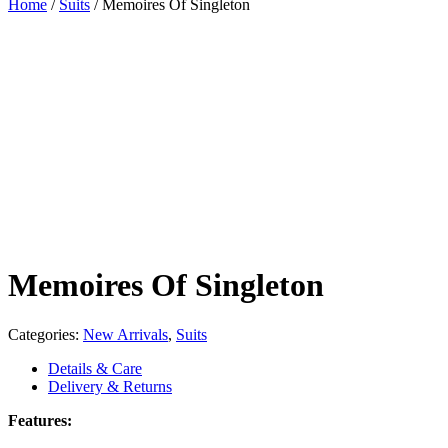
Home
/
Suits
/
Memoires Of Singleton
Memoires Of Singleton
Categories:
New Arrivals
,
Suits
Details & Care
Delivery & Returns
Features: