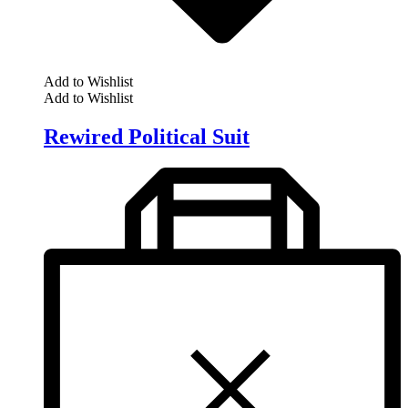
Add to Wishlist
Add to Wishlist
Rewired Political Suit