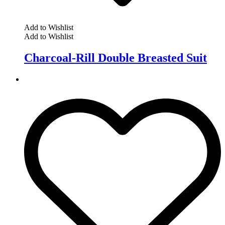
Add to Wishlist
Add to Wishlist
Charcoal-Rill Double Breasted Suit