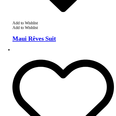
Add to Wishlist
Add to Wishlist
Maui Rêves Suit