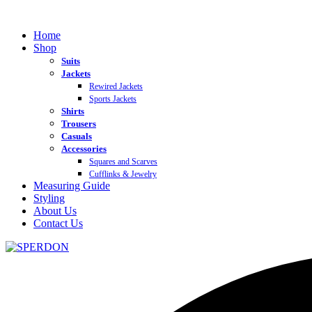
Home
Shop
Suits
Jackets
Rewired Jackets
Sports Jackets
Shirts
Trousers
Casuals
Accessories
Squares and Scarves
Cufflinks & Jewelry
Measuring Guide
Styling
About Us
Contact Us