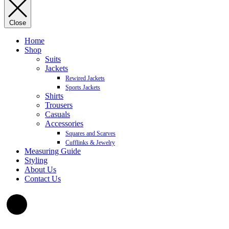
Close
Home
Shop
Suits
Jackets
Rewired Jackets
Sports Jackets
Shirts
Trousers
Casuals
Accessories
Squares and Scarves
Cufflinks & Jewelry
Measuring Guide
Styling
About Us
Contact Us