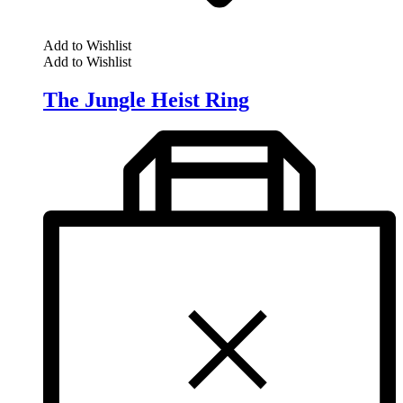
Add to Wishlist
Add to Wishlist
The Jungle Heist Ring