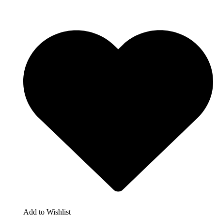
Add to Wishlist