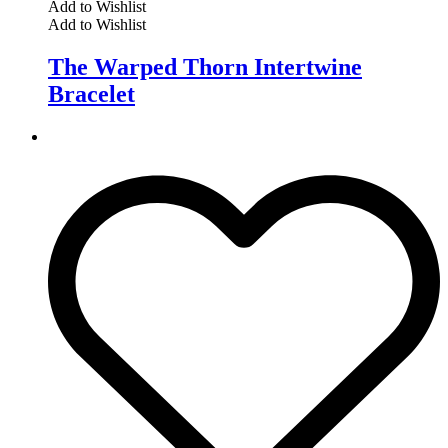
Add to Wishlist
Add to Wishlist
The Warped Thorn Intertwine
Bracelet