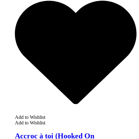
Add to Wishlist
Add to Wishlist
Accroc à toi (Hooked On