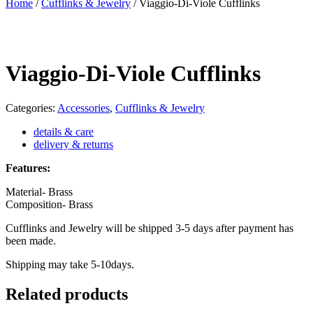
Home
/
Cufflinks & Jewelry
/
Viaggio-Di-Viole Cufflinks
Viaggio-Di-Viole Cufflinks
Categories:
Accessories
,
Cufflinks & Jewelry
details & care
delivery & returns
Features:
Material- Brass
Composition- Brass
Cufflinks and Jewelry will be shipped 3-5 days after payment has
been made.
Shipping may take 5-10days.
Related products