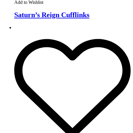
Add to Wishlist
Saturn’s Reign Cufflinks