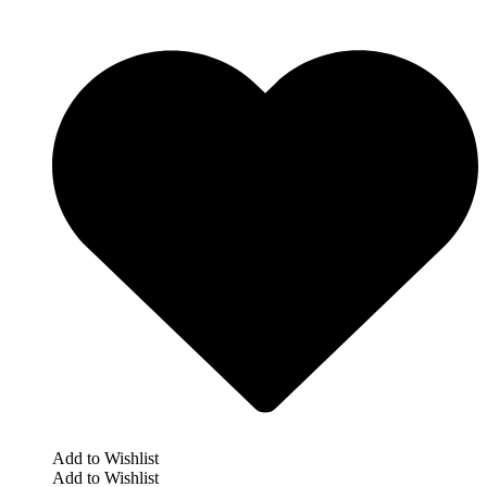
Add to Wishlist
Add to Wishlist