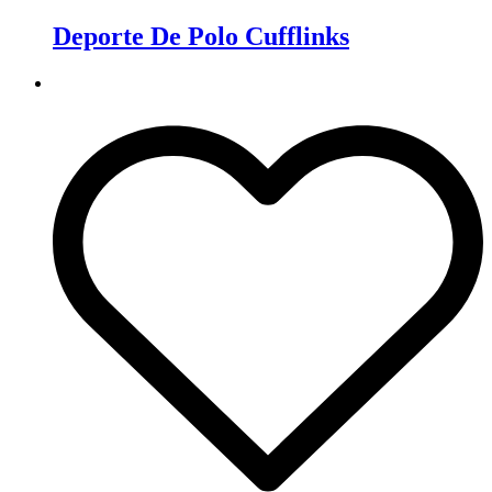
Deporte De Polo Cufflinks