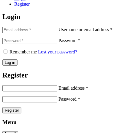
Register
Login
Username or email address
*
Password
*
Remember me
Lost your password?
Log in
Register
Email address
*
Password
*
Register
Menu