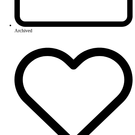
Archived