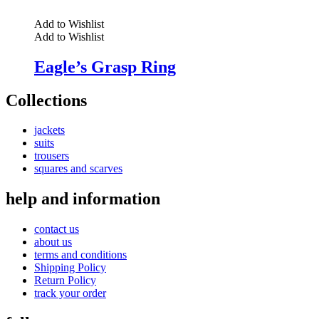
Add to Wishlist
Add to Wishlist
Eagle’s Grasp Ring
Collections
jackets
suits
trousers
squares and scarves
help and information
contact us
about us
terms and conditions
Shipping Policy
Return Policy
track your order