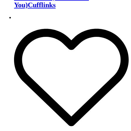
You)Cufflinks