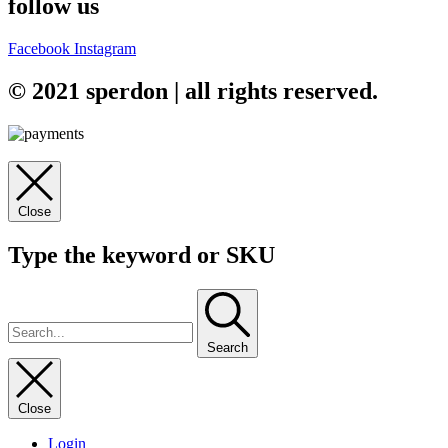
follow us
Facebook
Instagram
© 2021 sperdon | all rights reserved.
Close
Type the keyword or SKU
Search
Close
Login