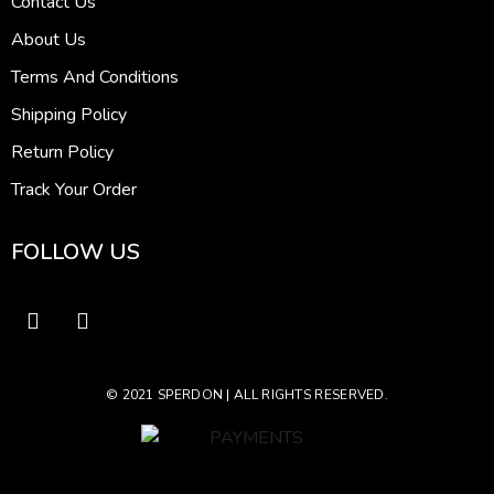
Contact Us
About Us
Terms And Conditions
Shipping Policy
Return Policy
Track Your Order
FOLLOW US
© 2021 SPERDON | ALL RIGHTS RESERVED.