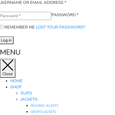
USERNAME OR EMAIL ADDRESS
*
PASSWORD
*
REMEMBER ME
LOST YOUR PASSWORD?
Log in
MENU
Close
HOME
SHOP
SUITS
JACKETS
REWIRED JACKETS
SPORTS JACKETS