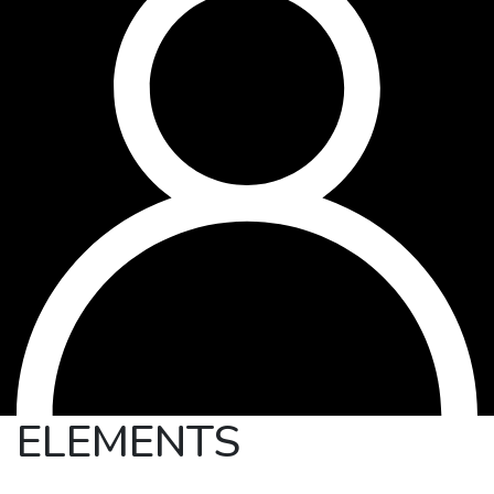
ELEMENTS