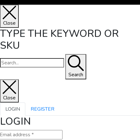
Close
TYPE THE KEYWORD OR
SKU
Search
Close
LOGIN
REGISTER
LOGIN