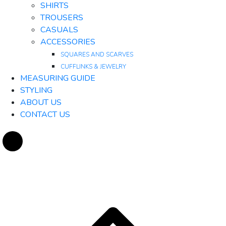
SHIRTS
TROUSERS
CASUALS
ACCESSORIES
SQUARES AND SCARVES
CUFFLINKS & JEWELRY
MEASURING GUIDE
STYLING
ABOUT US
CONTACT US