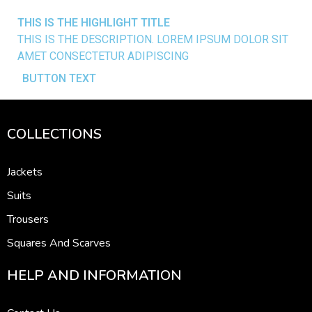
THIS IS THE
HIGHLIGHT
TITLE
THIS IS THE DESCRIPTION. LOREM IPSUM DOLOR SIT
AMET CONSECTETUR ADIPISCING
BUTTON TEXT
COLLECTIONS
Jackets
Suits
Trousers
Squares And Scarves
HELP AND INFORMATION