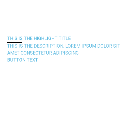
THIS IS THE
HIGHLIGHT
TITLE
THIS IS THE DESCRIPTION. LOREM IPSUM DOLOR SIT
AMET CONSECTETUR ADIPISCING
BUTTON TEXT