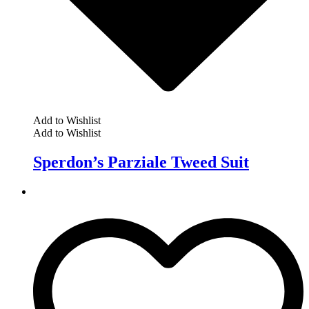
Add to Wishlist
Add to Wishlist
Sperdon’s Parziale Tweed Suit