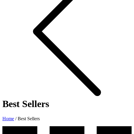
Best Sellers
Home
/
Best Sellers