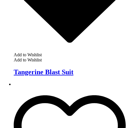
Add to Wishlist
Add to Wishlist
Tangerine Blast Suit