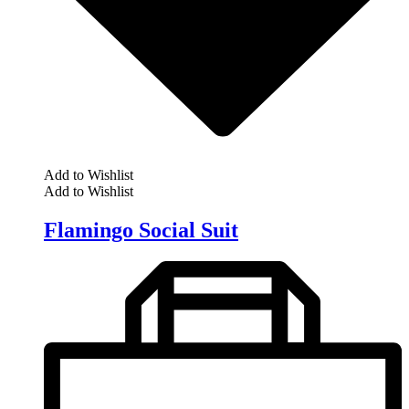
Add to Wishlist
Add to Wishlist
Flamingo Social Suit