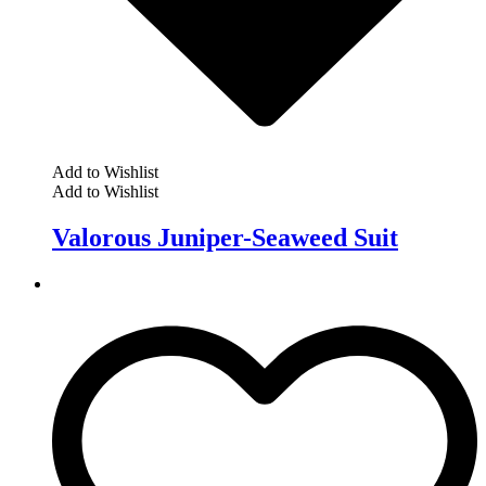
Add to Wishlist
Add to Wishlist
Valorous Juniper-Seaweed Suit