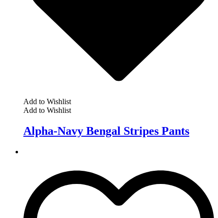
Add to Wishlist
Add to Wishlist
Alpha-Navy Bengal Stripes Pants