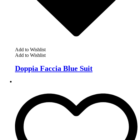
Add to Wishlist
Add to Wishlist
Doppia Faccia Blue Suit