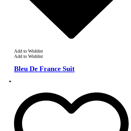
Add to Wishlist
Add to Wishlist
Bleu De France Suit