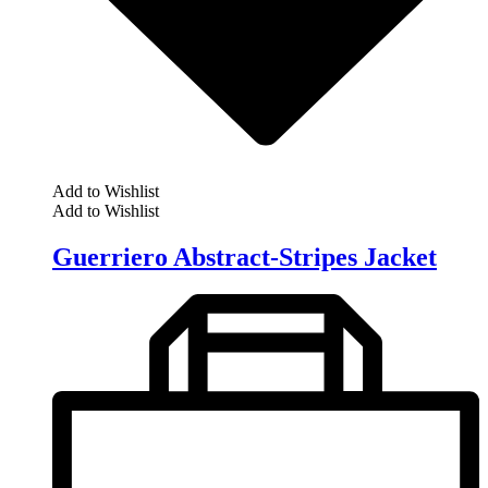
Add to Wishlist
Add to Wishlist
Guerriero Abstract-Stripes Jacket