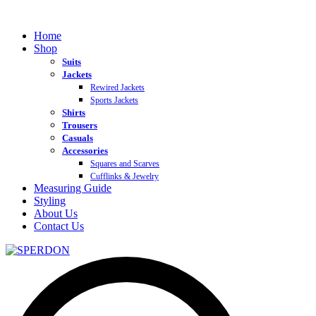
Home
Shop
Suits
Jackets
Rewired Jackets
Sports Jackets
Shirts
Trousers
Casuals
Accessories
Squares and Scarves
Cufflinks & Jewelry
Measuring Guide
Styling
About Us
Contact Us