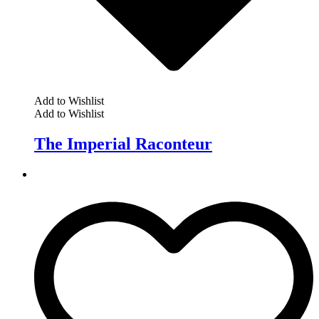
Add to Wishlist
Add to Wishlist
The Imperial Raconteur