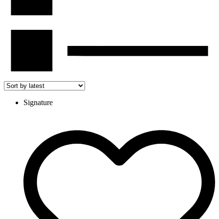
Signature