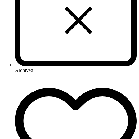
Archived