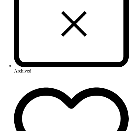
Archived