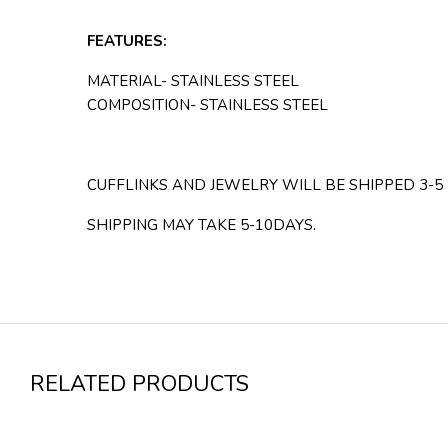
FEATURES:
MATERIAL- STAINLESS STEEL
COMPOSITION- STAINLESS STEEL
CUFFLINKS AND JEWELRY WILL BE SHIPPED 3-5
SHIPPING MAY TAKE 5-10DAYS.
RELATED PRODUCTS