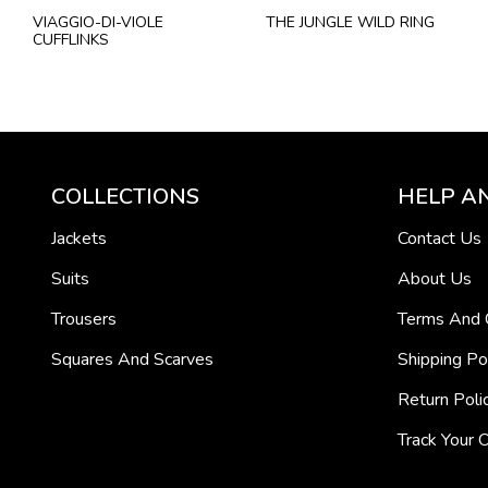
VIAGGIO-DI-VIOLE
THE JUNGLE WILD RING
CUFFLINKS
COLLECTIONS
HELP A
Jackets
Contact Us
Suits
About Us
Trousers
Terms And 
Squares And Scarves
Shipping Po
Return Poli
Track Your 