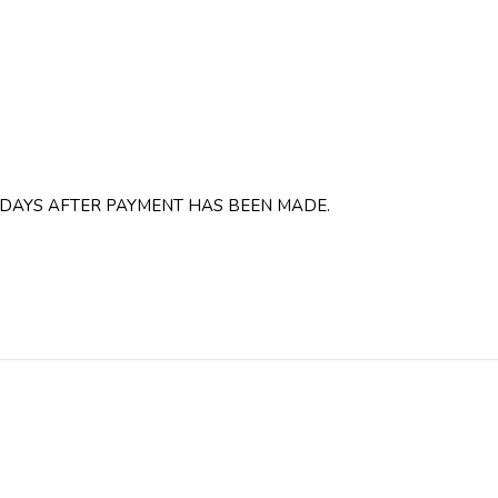
 DAYS AFTER PAYMENT HAS BEEN MADE.