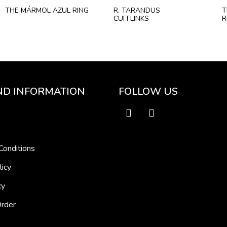
THE MÁRMOL AZUL RING
R. TARANDUS
T
CUFFLINKS
R
ND INFORMATION
FOLLOW US
Conditions
licy
cy
Order