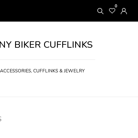
0
Y BIKER CUFFLINKS
ACCESSORIES
,
CUFFLINKS & JEWELRY
S