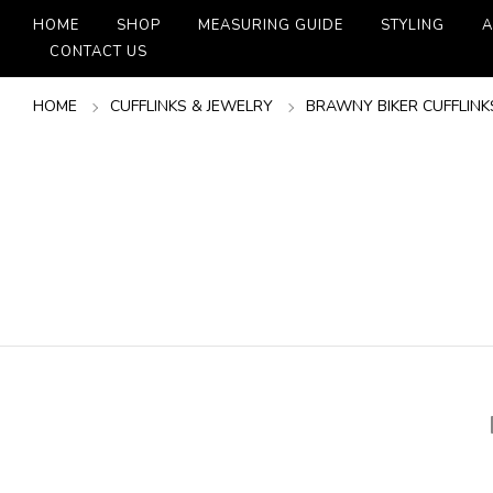
HOME
SHOP
MEASURING GUIDE
STYLING
A
CONTACT US
HOME
CUFFLINKS & JEWELRY
BRAWNY BIKER CUFFLINK