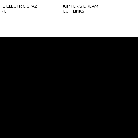
HE ELECTRIC SPAZ
JUPITER’S DREAM
ING
CUFFLINKS