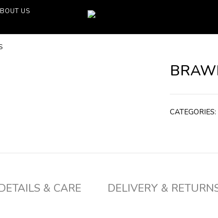
BOUT US
S
BRAWN
CATEGORIES:
DETAILS & CARE
DELIVERY & RETURN