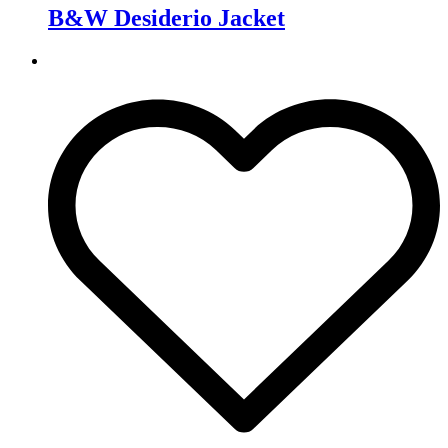
B&W Desiderio Jacket