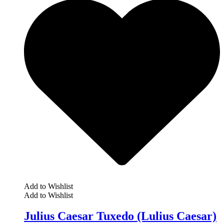
Add to Wishlist
Add to Wishlist
Julius Caesar Tuxedo (Lulius Caesar)