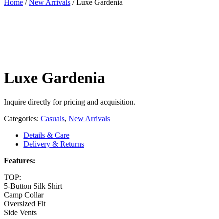
Home
/
New Arrivals
/
Luxe Gardenia
Luxe Gardenia
Inquire directly for pricing and acquisition.
Categories:
Casuals
,
New Arrivals
Details & Care
Delivery & Returns
Features:
TOP:
5-Button Silk Shirt
Camp Collar
Oversized Fit
Side Vents