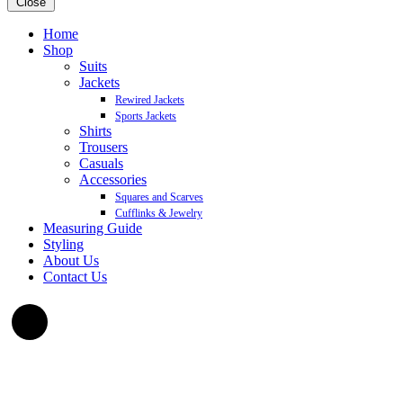
Close
Home
Shop
Suits
Jackets
Rewired Jackets
Sports Jackets
Shirts
Trousers
Casuals
Accessories
Squares and Scarves
Cufflinks & Jewelry
Measuring Guide
Styling
About Us
Contact Us