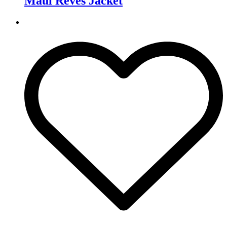
Maui Rêves Jacket