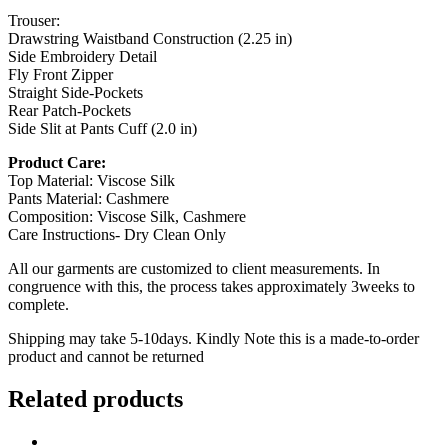
Trouser:
Drawstring Waistband Construction (2.25 in)
Side Embroidery Detail
Fly Front Zipper
Straight Side-Pockets
Rear Patch-Pockets
Side Slit at Pants Cuff (2.0 in)
Product Care:
Top Material: Viscose Silk
Pants Material: Cashmere
Composition: Viscose Silk, Cashmere
Care Instructions- Dry Clean Only
All our garments are customized to client measurements. In
congruence with this, the process takes approximately 3weeks to
complete.
Shipping may take 5-10days. Kindly Note this is a made-to-order
product and cannot be returned
Related products