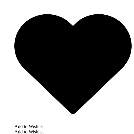
Add to Wishlist
Add to Wishlist