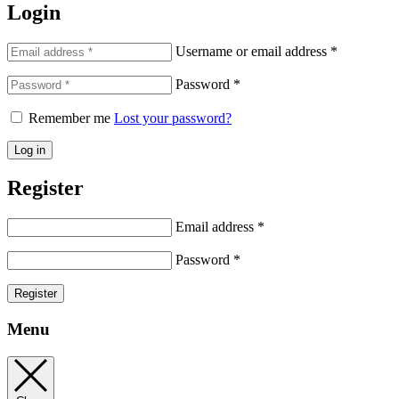
Login
Username or email address
*
Password
*
Remember me
Lost your password?
Log in
Register
Email address
*
Password
*
Register
Menu