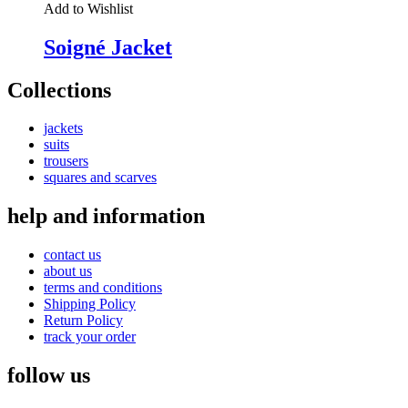
Add to Wishlist
Soigné Jacket
Collections
jackets
suits
trousers
squares and scarves
help and information
contact us
about us
terms and conditions
Shipping Policy
Return Policy
track your order
follow us