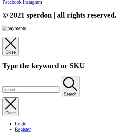
Facebook
Instagram
© 2021 sperdon | all rights reserved.
Close
Type the keyword or SKU
Search
Close
Login
Register