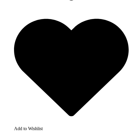
Add to Wishlist