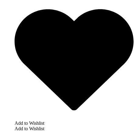
Add to Wishlist
Add to Wishlist