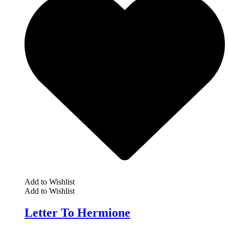
Add to Wishlist
Add to Wishlist
Letter To Hermione