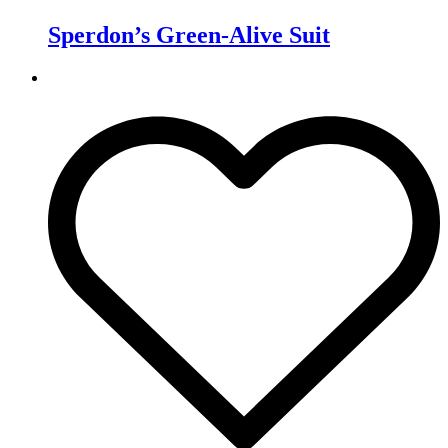
Sperdon’s Green-Alive Suit