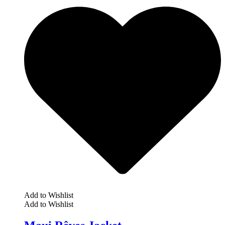
Add to Wishlist
Add to Wishlist