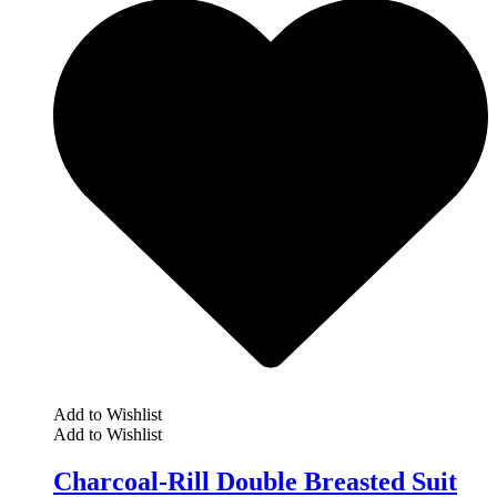
Add to Wishlist
Add to Wishlist
Charcoal-Rill Double Breasted Suit