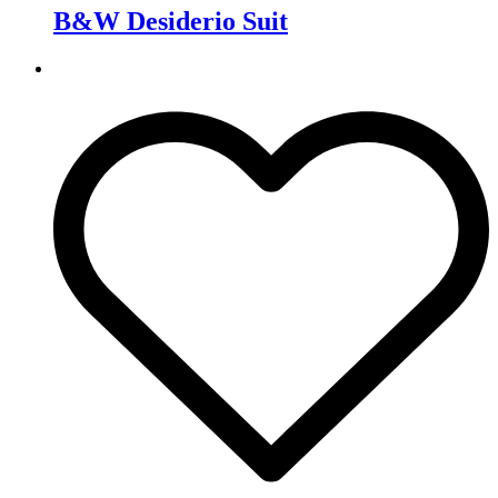
B&W Desiderio Suit