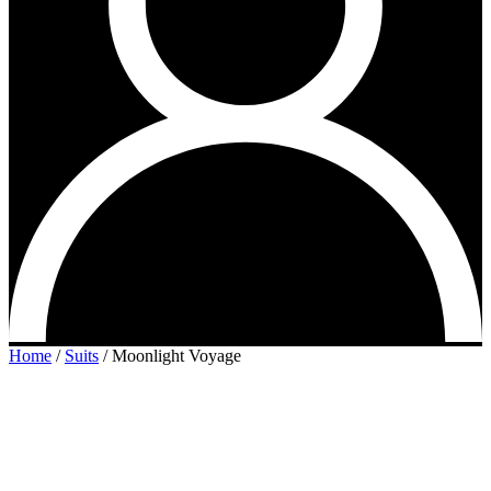
Home
/
Suits
/
Moonlight Voyage