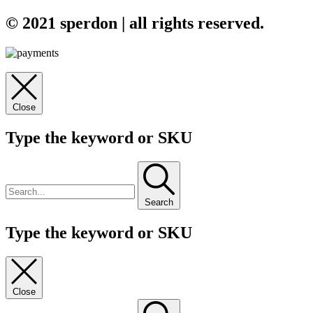
© 2021 sperdon | all rights reserved.
Close
Type the keyword or SKU
Search
Type the keyword or SKU
Close