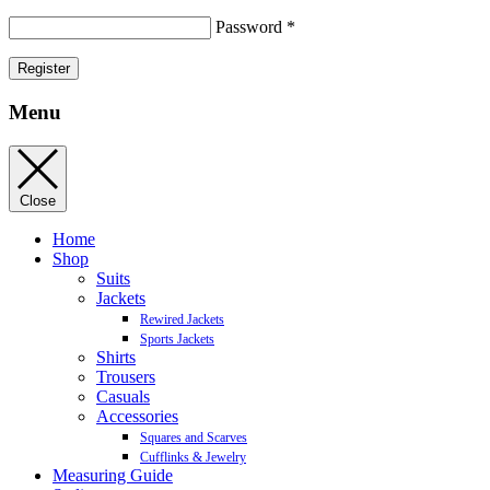
Password
*
Register
Menu
Close
Home
Shop
Suits
Jackets
Rewired Jackets
Sports Jackets
Shirts
Trousers
Casuals
Accessories
Squares and Scarves
Cufflinks & Jewelry
Measuring Guide