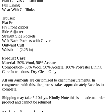
Half Canvas Construction
Full Lining
Wear With Cufflinks
Trouser:
Flat Front
Fly Front Zipper
Side Adjuster
Straight Side Pockets
Welt Back Pockets with Cover
Outward Cuff
Waistband (2.25 in)
Product Care:
Material- 50% Wool, 50% Acetate
Composition- 50% Wool, 50% Acetate, 100% Polyester Lining
Care Instructions- Dry Clean Only
All our garments are customized to client measurements. In
congruence with this, the process takes approximately 3weeks to
complete.
Shipping may take 5-10days. Kindly Note this is a made-to-order
product and cannot be returned