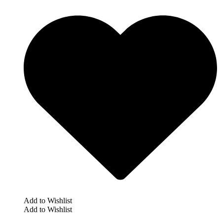
Add to Wishlist
Add to Wishlist