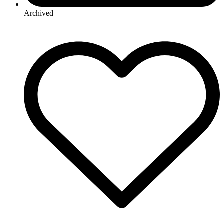
Archived