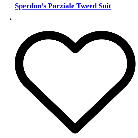
Sperdon’s Parziale Tweed Suit