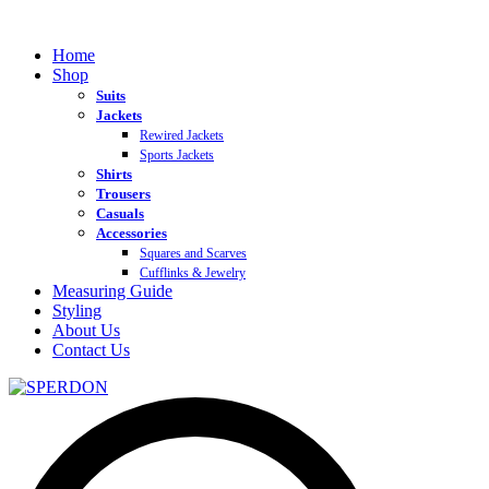
Home
Shop
Suits
Jackets
Rewired Jackets
Sports Jackets
Shirts
Trousers
Casuals
Accessories
Squares and Scarves
Cufflinks & Jewelry
Measuring Guide
Styling
About Us
Contact Us