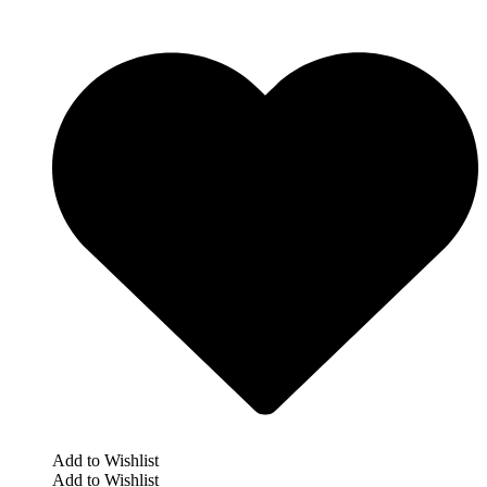
Add to Wishlist
Add to Wishlist