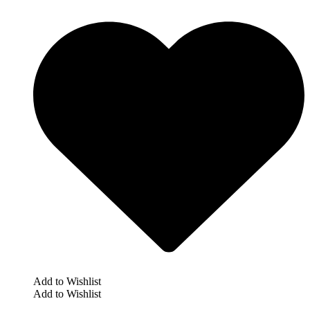
Add to Wishlist
Add to Wishlist