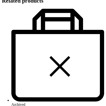
Related products
Archived