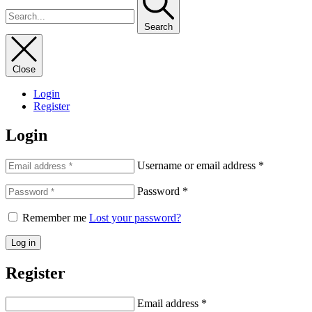
Search
Close
Login
Register
Login
Username or email address
*
Password
*
Remember me
Lost your password?
Log in
Register
Email address
*