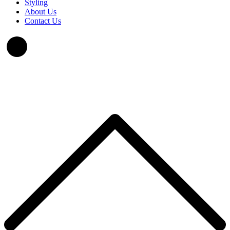
Styling
About Us
Contact Us