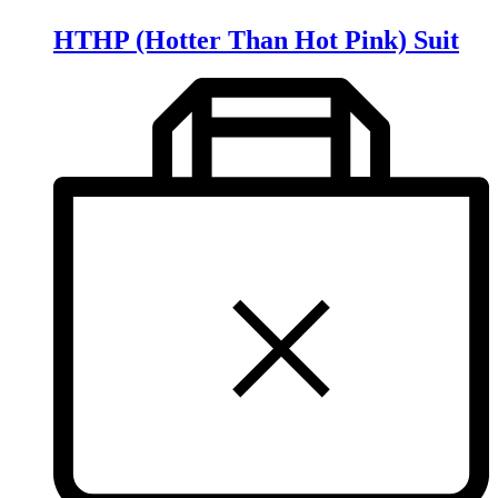
HTHP (Hotter Than Hot Pink) Suit