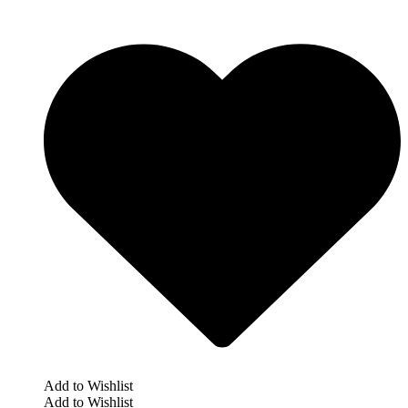
Add to Wishlist
Add to Wishlist