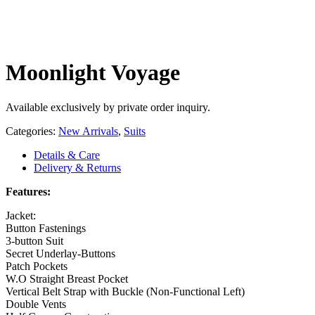
Moonlight Voyage
Available exclusively by private order inquiry.
Categories:
New Arrivals
,
Suits
Details & Care
Delivery & Returns
Features:
Jacket:
Button Fastenings
3-button Suit
Secret Underlay-Buttons
Patch Pockets
W.O Straight Breast Pocket
Vertical Belt Strap with Buckle (Non-Functional Left)
Double Vents