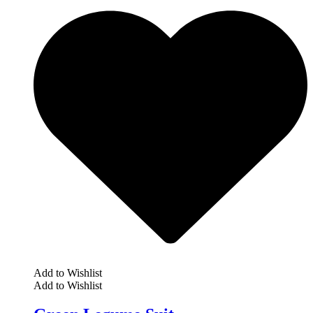
Add to Wishlist
Add to Wishlist