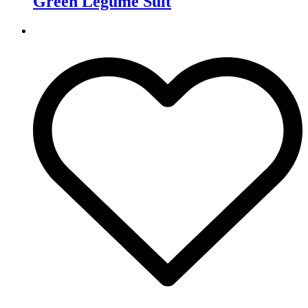
Green Legume Suit