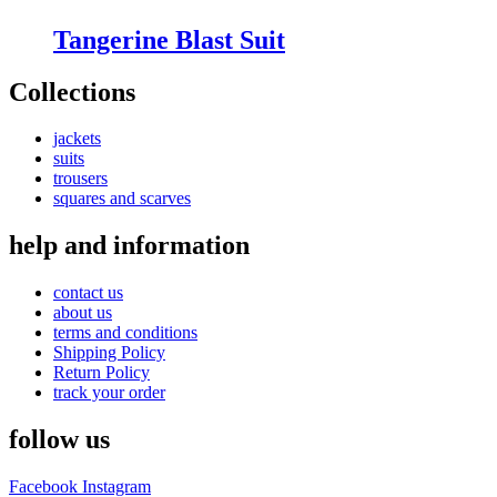
Tangerine Blast Suit
Collections
jackets
suits
trousers
squares and scarves
help and information
contact us
about us
terms and conditions
Shipping Policy
Return Policy
track your order
follow us
Facebook
Instagram