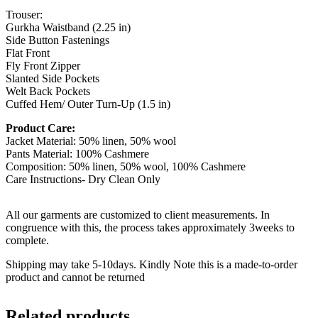
Trouser:
Gurkha Waistband (2.25 in)
Side Button Fastenings
Flat Front
Fly Front Zipper
Slanted Side Pockets
Welt Back Pockets
Cuffed Hem/ Outer Turn-Up (1.5 in)
Product Care:
Jacket Material: 50% linen, 50% wool
Pants Material: 100% Cashmere
Composition: 50% linen, 50% wool, 100% Cashmere
Care Instructions- Dry Clean Only
All our garments are customized to client measurements. In
congruence with this, the process takes approximately 3weeks to
complete.
Shipping may take 5-10days. Kindly Note this is a made-to-order
product and cannot be returned
Related products