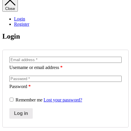
Close
Login
Register
Login
Username or email address
*
Password
*
Remember me
Lost your password?
Log in