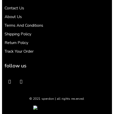
Contact Us
About Us
Terms And Conditions
Shipping Policy
Return Policy
Track Your Order
follow us
© 2021 sperdon | all rights reserved.