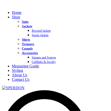
Home
Shop
Suits
Jackets
Rewired Jackets
Sports Jackets
Shirts
Trousers
Casuals
Accessories
Squares and Scarves
Cufflinks & Jewelry
Measuring Guide
Styling
About Us
Contact Us