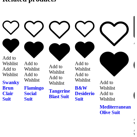
A
Add to
Wishlist
Add to
Add to
Add to
Add to
Wishlist
Wishlist
Wishlist
Wishlist
Add to
Add to
Add to
Wishlist
Wishlist
Swanky
Add to
Wishlist
Brun
Flamingo
B&W
Wishlist
Tangerine
Clair
Social
Desiderio
Add to
Blast Suit
Suit
Suit
Suit
Wishlist
Mediterranean
Olive Suit
A
W
A
W