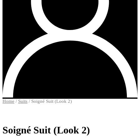
Home
/
Suits
/
Soigné Suit (Look 2)
Soigné Suit (Look 2)