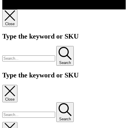
Close
Type the keyword or SKU
Search
Type the keyword or SKU
Close
Search