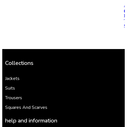
(
R
T
S
Collections
Jackets
Suits
Trousers
Squares And Scarves
help and information