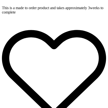
This is a made to order product and takes approximately 3weeks to
complete