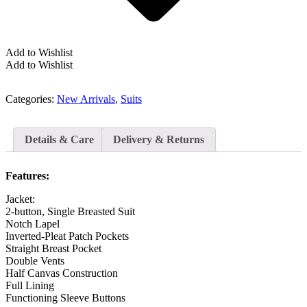
Add to Wishlist
Add to Wishlist
Categories:
New Arrivals
,
Suits
Details & Care
Delivery & Returns
Features:
Jacket:
2-button, Single Breasted Suit
Notch Lapel
Inverted-Pleat Patch Pockets
Straight Breast Pocket
Double Vents
Half Canvas Construction
Full Lining
Functioning Sleeve Buttons