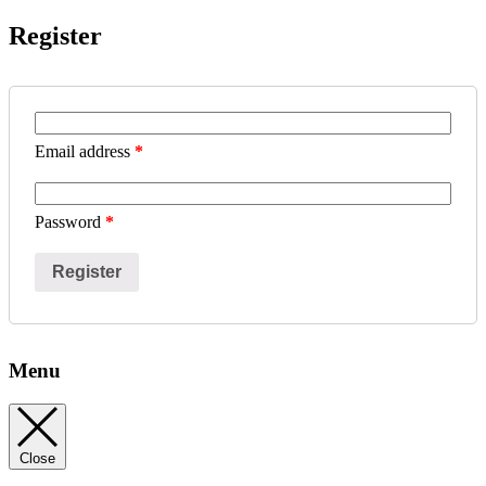
Register
Email address
*
Password
*
Register
Menu
Close