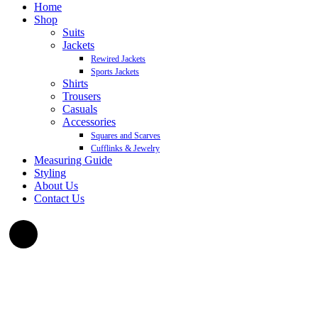
Home
Shop
Suits
Jackets
Rewired Jackets
Sports Jackets
Shirts
Trousers
Casuals
Accessories
Squares and Scarves
Cufflinks & Jewelry
Measuring Guide
Styling
About Us
Contact Us