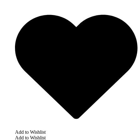
Add to Wishlist
Add to Wishlist