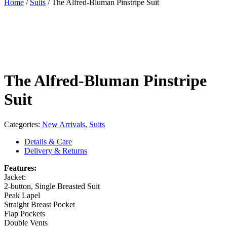
Home
/
Suits
/
The Alfred-Bluman Pinstripe Suit
The Alfred-Bluman Pinstripe
Suit
Categories:
New Arrivals
,
Suits
Details & Care
Delivery & Returns
Features:
Jacket:
2-button, Single Breasted Suit
Peak Lapel
Straight Breast Pocket
Flap Pockets
Double Vents