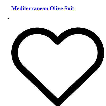
Mediterranean Olive Suit