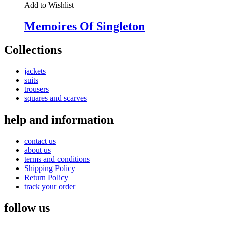
Add to Wishlist
Memoires Of Singleton
Collections
jackets
suits
trousers
squares and scarves
help and information
contact us
about us
terms and conditions
Shipping Policy
Return Policy
track your order
follow us