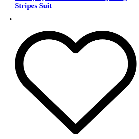
Stripes Suit