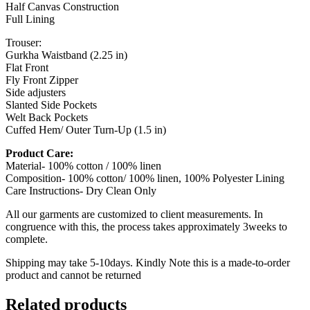
Half Canvas Construction
Full Lining
Trouser:
Gurkha Waistband (2.25 in)
Flat Front
Fly Front Zipper
Side adjusters
Slanted Side Pockets
Welt Back Pockets
Cuffed Hem/ Outer Turn-Up (1.5 in)
Product Care:
Material- 100% cotton / 100% linen
Composition- 100% cotton/ 100% linen, 100% Polyester Lining
Care Instructions- Dry Clean Only
All our garments are customized to client measurements. In
congruence with this, the process takes approximately 3weeks to
complete.
Shipping may take 5-10days. Kindly Note this is a made-to-order
product and cannot be returned
Related products