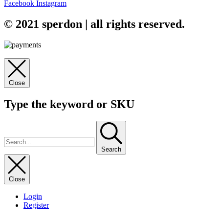
Facebook
Instagram
© 2021 sperdon | all rights reserved.
Close
Type the keyword or SKU
Search
Close
Login
Register