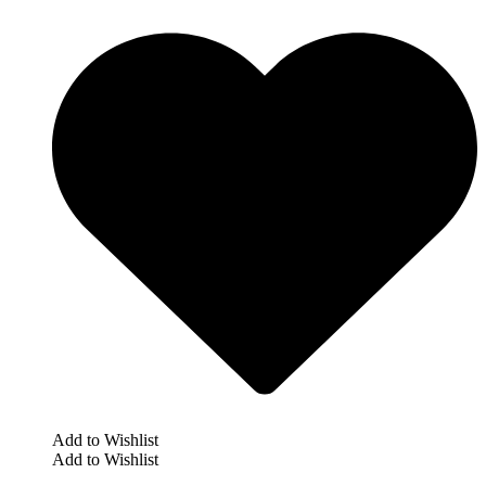
Add to Wishlist
Add to Wishlist