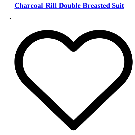
Charcoal-Rill Double Breasted Suit