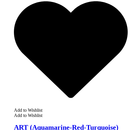
Add to Wishlist
Add to Wishlist
ART (Aquamarine-Red-Turquoise)