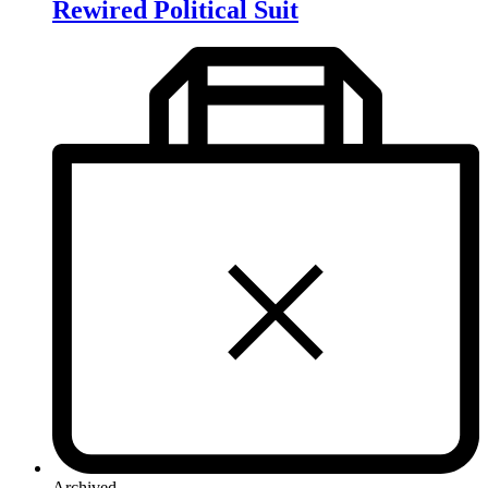
Rewired Political Suit
Archived