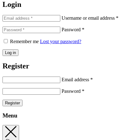
Login
Username or email address
*
Password
*
Remember me
Lost your password?
Log in
Register
Email address
*
Password
*
Register
Menu