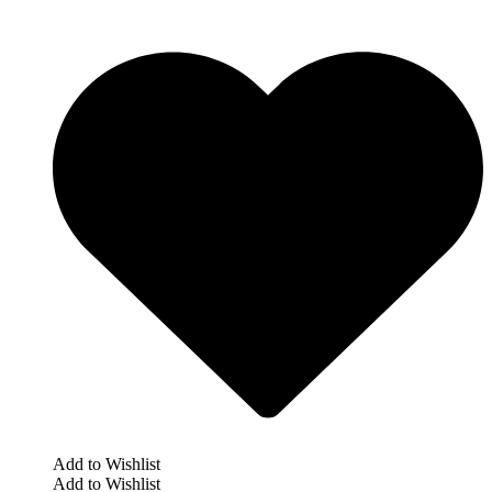
Add to Wishlist
Add to Wishlist