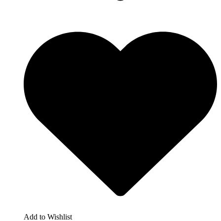
Add to Wishlist