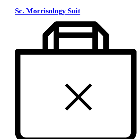
Sc. Morrisology Suit