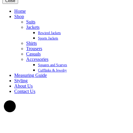
Close
Home
Shop
Suits
Jackets
Rewired Jackets
Sports Jackets
Shirts
Trousers
Casuals
Accessories
Squares and Scarves
Cufflinks & Jewelry
Measuring Guide
Styling
About Us
Contact Us