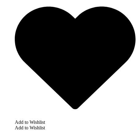
Add to Wishlist
Add to Wishlist