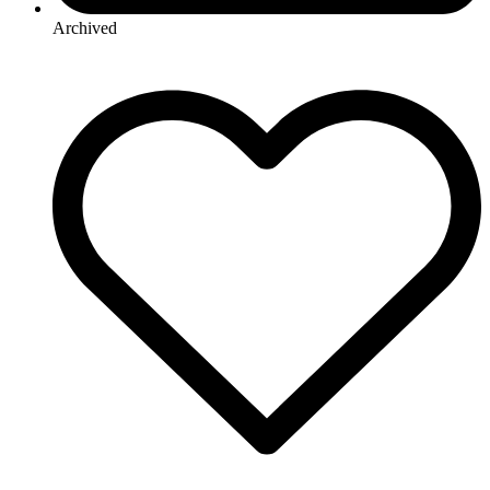
Archived