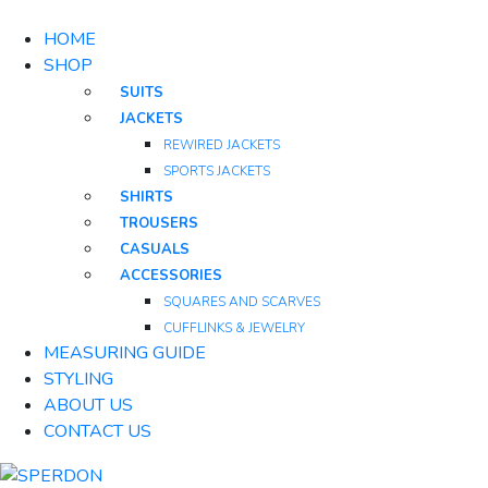
HOME
SHOP
SUITS
JACKETS
REWIRED JACKETS
SPORTS JACKETS
SHIRTS
TROUSERS
CASUALS
ACCESSORIES
SQUARES AND SCARVES
CUFFLINKS & JEWELRY
MEASURING GUIDE
STYLING
ABOUT US
CONTACT US