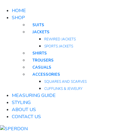
HOME
SHOP
SUITS
JACKETS
REWIRED JACKETS
SPORTS JACKETS
SHIRTS
TROUSERS
CASUALS
ACCESSORIES
SQUARES AND SCARVES
CUFFLINKS & JEWELRY
MEASURING GUIDE
STYLING
ABOUT US
CONTACT US