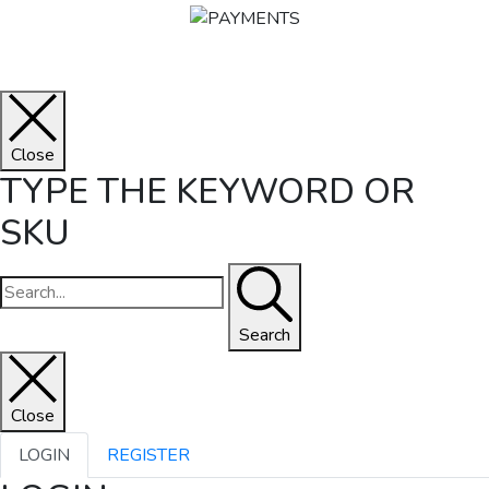
Close
TYPE THE KEYWORD OR
SKU
Search
Close
LOGIN
REGISTER