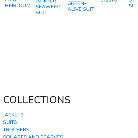
CRISTO
STE
JUNIPER-
GREEN-
HEIRLOOM
SUI
SEAWEED
ALIVE SUIT
SUIT
COLLECTIONS
JACKETS
SUITS
TROUSERS
SQUARES AND SCARVES