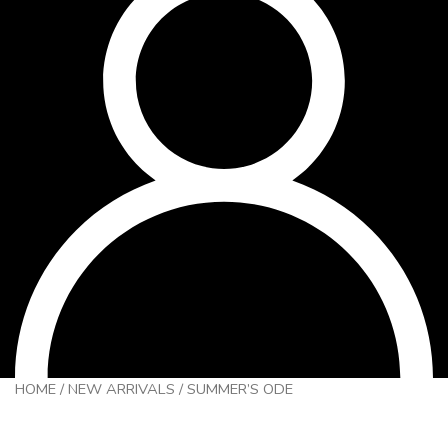
HOME
/
NEW ARRIVALS
/
SUMMER’S ODE