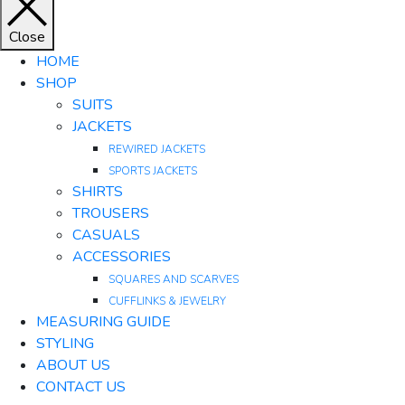
Close
HOME
SHOP
SUITS
JACKETS
REWIRED JACKETS
SPORTS JACKETS
SHIRTS
TROUSERS
CASUALS
ACCESSORIES
SQUARES AND SCARVES
CUFFLINKS & JEWELRY
MEASURING GUIDE
STYLING
ABOUT US
CONTACT US