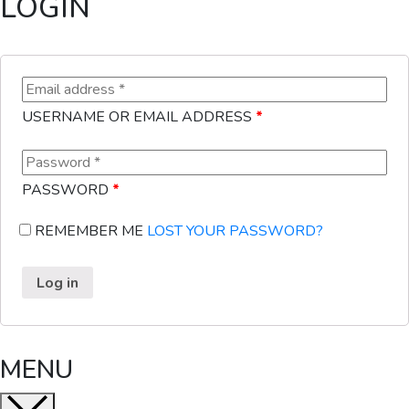
LOGIN
USERNAME OR EMAIL ADDRESS
*
PASSWORD
*
REMEMBER ME
LOST YOUR PASSWORD?
Log in
MENU