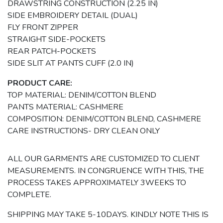
DRAWSTRING CONSTRUCTION (2.25 IN)
SIDE EMBROIDERY DETAIL (DUAL)
FLY FRONT ZIPPER
STRAIGHT SIDE-POCKETS
REAR PATCH-POCKETS
SIDE SLIT AT PANTS CUFF (2.0 IN)
PRODUCT CARE:
TOP MATERIAL: DENIM/COTTON BLEND
PANTS MATERIAL: CASHMERE
COMPOSITION: DENIM/COTTON BLEND, CASHMERE
CARE INSTRUCTIONS- DRY CLEAN ONLY
ALL OUR GARMENTS ARE CUSTOMIZED TO CLIENT
MEASUREMENTS. IN CONGRUENCE WITH THIS, THE
PROCESS TAKES APPROXIMATELY 3WEEKS TO
COMPLETE.
SHIPPING MAY TAKE 5-10DAYS. KINDLY NOTE THIS IS