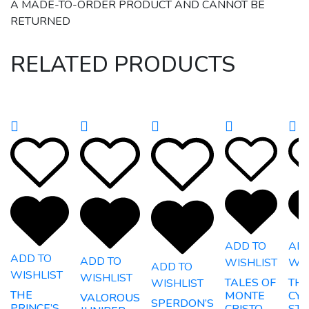
A MADE-TO-ORDER PRODUCT AND CANNOT BE
RETURNED
RELATED PRODUCTS
ADD TO
ADD
ADD TO
ADD TO
WISHLIST
WIS
ADD TO
WISHLIST
WISHLIST
TALES OF
TH
WISHLIST
THE
MONTE
CYB
VALOROUS
SPERDON’S
PRINCE’S