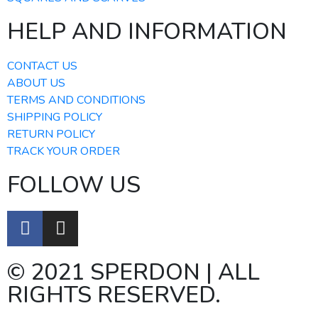
HELP AND INFORMATION
CONTACT US
ABOUT US
TERMS AND CONDITIONS
SHIPPING POLICY
RETURN POLICY
TRACK YOUR ORDER
FOLLOW US
© 2021 SPERDON | ALL
RIGHTS RESERVED.