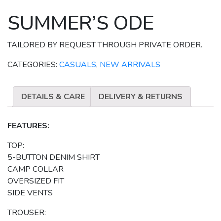
SUMMER’S ODE
TAILORED BY REQUEST THROUGH PRIVATE ORDER.
CATEGORIES:
CASUALS
,
NEW ARRIVALS
DETAILS & CARE
DELIVERY & RETURNS
FEATURES:
TOP:
5-BUTTON DENIM SHIRT
CAMP COLLAR
OVERSIZED FIT
SIDE VENTS
TROUSER: