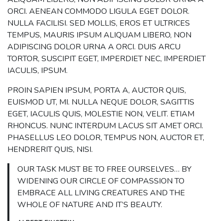
ORCI. AENEAN COMMODO LIGULA EGET DOLOR.
NULLA FACILISI. SED MOLLIS, EROS ET ULTRICES
TEMPUS, MAURIS IPSUM ALIQUAM LIBERO, NON
ADIPISCING DOLOR URNA A ORCI. DUIS ARCU
TORTOR, SUSCIPIT EGET, IMPERDIET NEC, IMPERDIET
IACULIS, IPSUM.
PROIN SAPIEN IPSUM, PORTA A, AUCTOR QUIS,
EUISMOD UT, MI. NULLA NEQUE DOLOR, SAGITTIS
EGET, IACULIS QUIS, MOLESTIE NON, VELIT. ETIAM
RHONCUS. NUNC INTERDUM LACUS SIT AMET ORCI.
PHASELLUS LEO DOLOR, TEMPUS NON, AUCTOR ET,
HENDRERIT QUIS, NISI.
OUR TASK MUST BE TO FREE OURSELVES… BY
WIDENING OUR CIRCLE OF COMPASSION TO
EMBRACE ALL LIVING CREATURES AND THE
WHOLE OF NATURE AND IT’S BEAUTY.