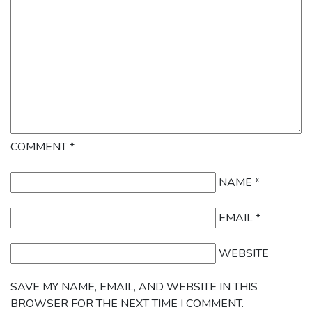
COMMENT
*
NAME
*
EMAIL
*
WEBSITE
SAVE MY NAME, EMAIL, AND WEBSITE IN THIS
BROWSER FOR THE NEXT TIME I COMMENT.