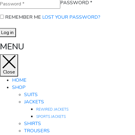
PASSWORD
*
REMEMBER ME
LOST YOUR PASSWORD?
Log in
MENU
Close
HOME
SHOP
SUITS
JACKETS
REWIRED JACKETS
SPORTS JACKETS
SHIRTS
TROUSERS