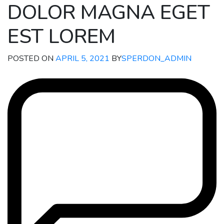
DOLOR MAGNA EGET
EST LOREM
POSTED ON
APRIL 5, 2021
BY
SPERDON_ADMIN