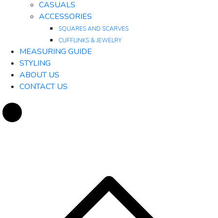
CASUALS
ACCESSORIES
SQUARES AND SCARVES
CUFFLINKS & JEWELRY
MEASURING GUIDE
STYLING
ABOUT US
CONTACT US