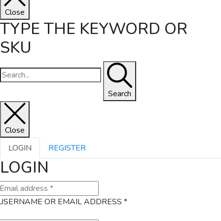
Close
TYPE THE KEYWORD OR
SKU
Search
Close
LOGIN
REGISTER
LOGIN
USERNAME OR EMAIL ADDRESS
*