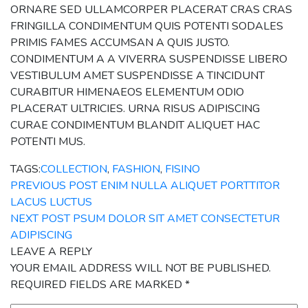
ORNARE SED ULLAMCORPER PLACERAT CRAS CRAS
FRINGILLA CONDIMENTUM QUIS POTENTI SODALES
PRIMIS FAMES ACCUMSAN A QUIS JUSTO.
CONDIMENTUM A A VIVERRA SUSPENDISSE LIBERO
VESTIBULUM AMET SUSPENDISSE A TINCIDUNT
CURABITUR HIMENAEOS ELEMENTUM ODIO
PLACERAT ULTRICIES. URNA RISUS ADIPISCING
CURAE CONDIMENTUM BLANDIT ALIQUET HAC
POTENTI MUS.
TAGS:
COLLECTION
,
FASHION
,
FISINO
PREVIOUS POST
ENIM NULLA ALIQUET PORTTITOR
LACUS LUCTUS
NEXT POST
PSUM DOLOR SIT AMET CONSECTETUR
ADIPISCING
LEAVE A REPLY
YOUR EMAIL ADDRESS WILL NOT BE PUBLISHED.
REQUIRED FIELDS ARE MARKED
*