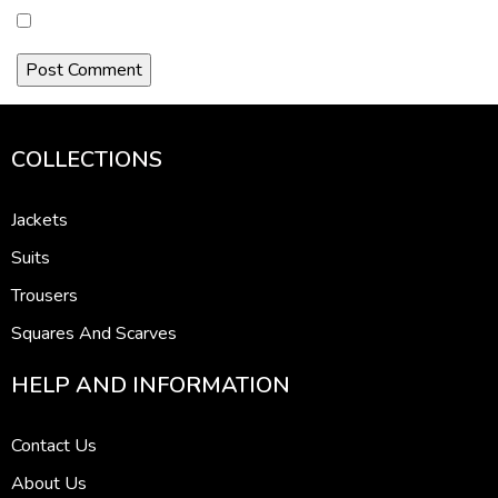
COLLECTIONS
Jackets
Suits
Trousers
Squares And Scarves
HELP AND INFORMATION
Contact Us
About Us