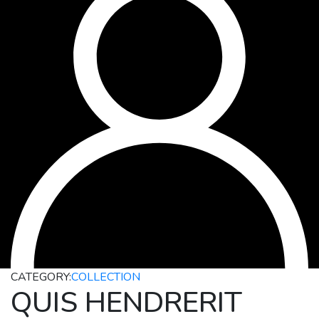
CATEGORY:
COLLECTION
QUIS HENDRERIT