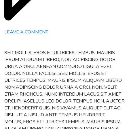
LEAVE A COMMENT
SED MOLLIS, EROS ET ULTRICES TEMPUS, MAURIS
IPSUM ALIQUAM LIBERO, NON ADIPISCING DOLOR
URNA A ORCI. AENEAN COMMODO LIGULA EGET
DOLOR. NULLA FACILISI. SED MOLLIS, EROS ET
ULTRICES TEMPUS, MAURIS IPSUM ALIQUAM LIBERO,
NON ADIPISCING DOLOR URNA A ORCI. NON, VELIT.
ETIAM RHONCUS. NUNC INTERDUM LACUS SIT AMET
ORCI. PHASELLUS LEO DOLOR, TEMPUS NON, AUCTOR
ET, HENDRERIT QUIS, NISIVIVAMUS ALIQUET ELIT AC
NISL. UT A NISL ID ANTE TEMPUS HENDRERIT.
MOLLIS, EROS ET ULTRICES TEMPUS, MAURIS IPSUM
ALIQUAM LIBERO, NON ADIPISCING DOLOR URNA A