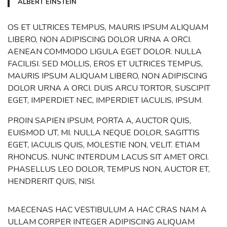
ALBERT EINSTEIN
OS ET ULTRICES TEMPUS, MAURIS IPSUM ALIQUAM
LIBERO, NON ADIPISCING DOLOR URNA A ORCI.
AENEAN COMMODO LIGULA EGET DOLOR. NULLA
FACILISI. SED MOLLIS, EROS ET ULTRICES TEMPUS,
MAURIS IPSUM ALIQUAM LIBERO, NON ADIPISCING
DOLOR URNA A ORCI. DUIS ARCU TORTOR, SUSCIPIT
EGET, IMPERDIET NEC, IMPERDIET IACULIS, IPSUM.
PROIN SAPIEN IPSUM, PORTA A, AUCTOR QUIS,
EUISMOD UT, MI. NULLA NEQUE DOLOR, SAGITTIS
EGET, IACULIS QUIS, MOLESTIE NON, VELIT. ETIAM
RHONCUS. NUNC INTERDUM LACUS SIT AMET ORCI.
PHASELLUS LEO DOLOR, TEMPUS NON, AUCTOR ET,
HENDRERIT QUIS, NISI.
MAECENAS HAC VESTIBULUM A HAC CRAS NAM A
ULLAM CORPER INTEGER ADIPISCING ALIQUAM