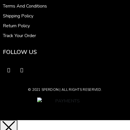
Terms And Conditions
Shipping Policy
Return Policy
Track Your Order
FOLLOW US
© 2021 SPERDON | ALL RIGHTS RESERVED.