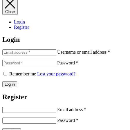
Close
Login
Register
Login
Username or email address
*
Password
*
Remember me
Lost your password?
Log in
Register
Email address
*
Password
*