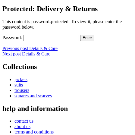
Protected: Delivery & Returns
This content is password-protected. To view it, please enter the
password below.
Password:
Post
Previous post
Details & Care
Next post
Details & Care
navigation
Collections
jackets
suits
trousers
squares and scarves
help and information
contact us
about us
terms and conditions