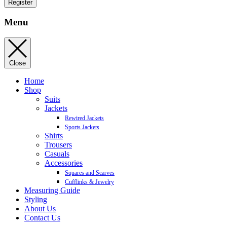
Register
Menu
Close
Home
Shop
Suits
Jackets
Rewired Jackets
Sports Jackets
Shirts
Trousers
Casuals
Accessories
Squares and Scarves
Cufflinks & Jewelry
Measuring Guide
Styling
About Us
Contact Us