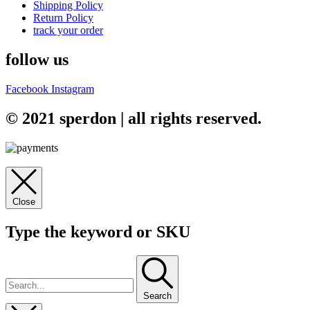
Shipping Policy
Return Policy
track your order
follow us
Facebook
Instagram
© 2021 sperdon | all rights reserved.
Close
Type the keyword or SKU
Search