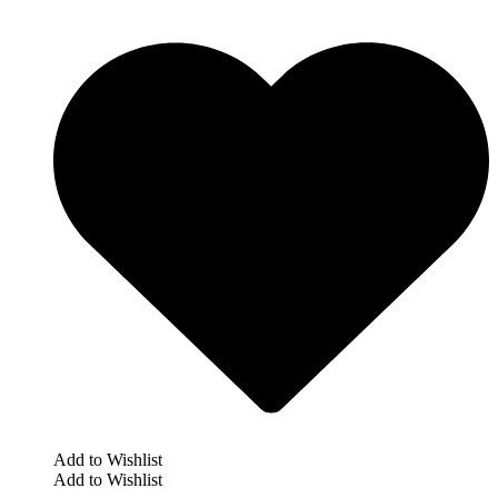
Add to Wishlist
Add to Wishlist