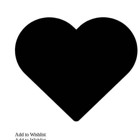
Add to Wishlist