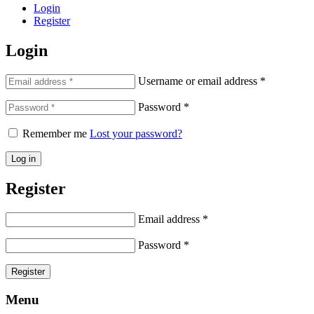
Login
Register
Login
Username or email address
*
Password
*
Remember me
Lost your password?
Log in
Register
Email address
*
Password
*
Register
Menu