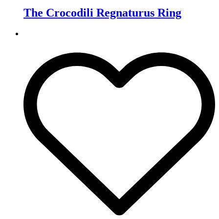
The Crocodili Regnaturus Ring