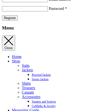
Password
*
Register
Menu
Close
Home
Shop
Suits
Jackets
Rewired Jackets
Sports Jackets
Shirts
Trousers
Casuals
Accessories
Squares and Scarves
Cufflinks & Jewelry
Measuring Guide