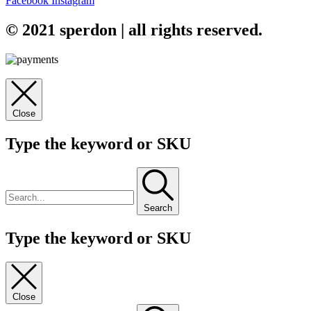
Facebook
Instagram
© 2021 sperdon | all rights reserved.
Close
Type the keyword or SKU
Search
Type the keyword or SKU
Close