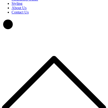
Styling
About Us
Contact Us