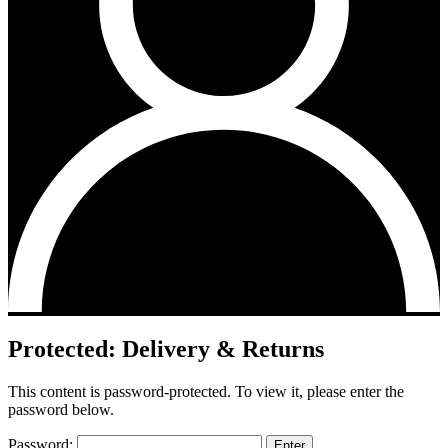
Protected: Delivery & Returns
This content is password-protected. To view it, please enter the
password below.
Password: