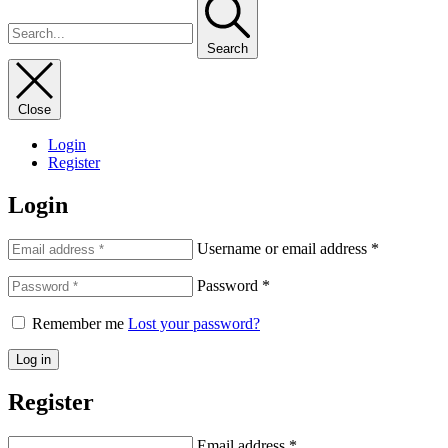
Search
Close
Login
Register
Login
Username or email address
*
Password
*
Remember me
Lost your password?
Log in
Register
Email address
*