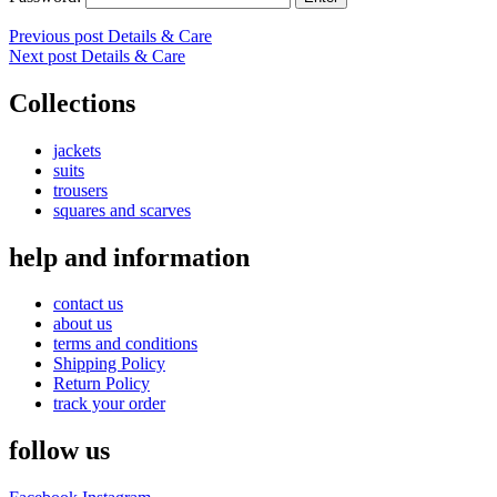
Post
Previous post
Details & Care
Next post
Details & Care
navigation
Collections
jackets
suits
trousers
squares and scarves
help and information
contact us
about us
terms and conditions
Shipping Policy
Return Policy
track your order
follow us