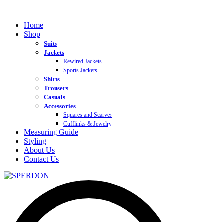
Home
Shop
Suits
Jackets
Rewired Jackets
Sports Jackets
Shirts
Trousers
Casuals
Accessories
Squares and Scarves
Cufflinks & Jewelry
Measuring Guide
Styling
About Us
Contact Us