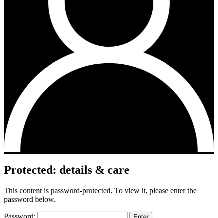
Protected: details & care
This content is password-protected. To view it, please enter the
password below.
Password: