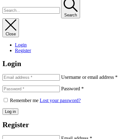
Search
Close
Login
Register
Login
Username or email address
*
Password
*
Remember me
Lost your password?
Log in
Register
Email address
*