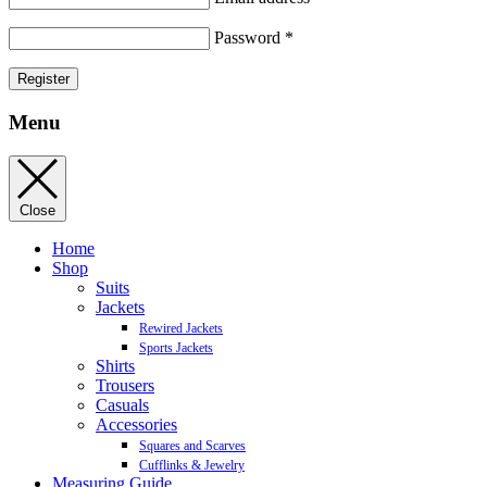
Password
*
Register
Menu
Close
Home
Shop
Suits
Jackets
Rewired Jackets
Sports Jackets
Shirts
Trousers
Casuals
Accessories
Squares and Scarves
Cufflinks & Jewelry
Measuring Guide