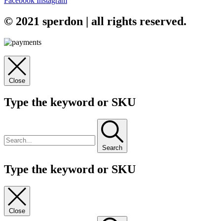
Facebook
Instagram
© 2021 sperdon | all rights reserved.
Close
Type the keyword or SKU
Search
Type the keyword or SKU
Close