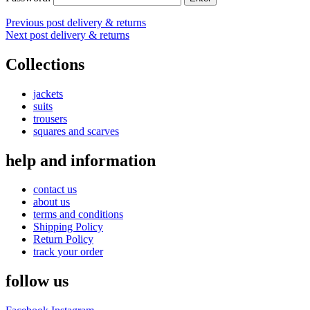
Post
Previous post
delivery & returns
Next post
delivery & returns
navigation
Collections
jackets
suits
trousers
squares and scarves
help and information
contact us
about us
terms and conditions
Shipping Policy
Return Policy
track your order
follow us