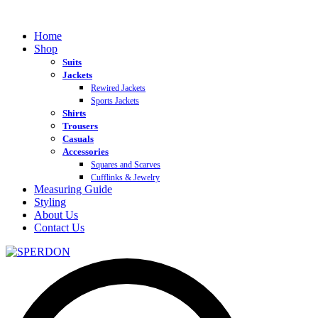
Home
Shop
Suits
Jackets
Rewired Jackets
Sports Jackets
Shirts
Trousers
Casuals
Accessories
Squares and Scarves
Cufflinks & Jewelry
Measuring Guide
Styling
About Us
Contact Us