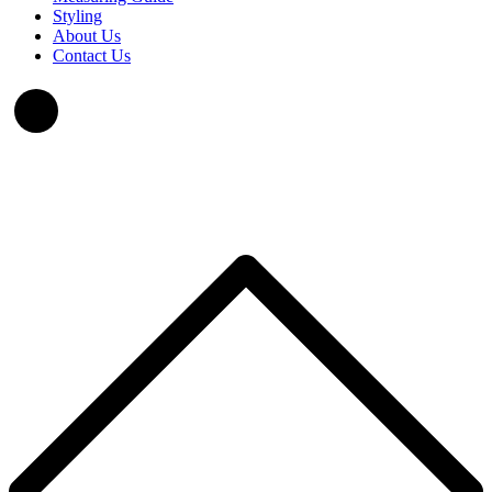
Styling
About Us
Contact Us