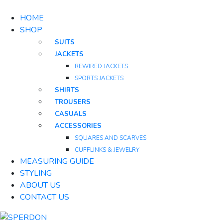
HOME
SHOP
SUITS
JACKETS
REWIRED JACKETS
SPORTS JACKETS
SHIRTS
TROUSERS
CASUALS
ACCESSORIES
SQUARES AND SCARVES
CUFFLINKS & JEWELRY
MEASURING GUIDE
STYLING
ABOUT US
CONTACT US