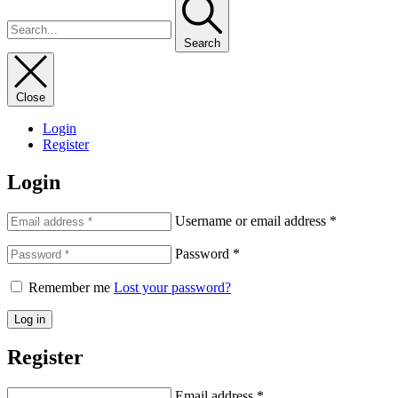
Search
Close
Login
Register
Login
Username or email address
*
Password
*
Remember me
Lost your password?
Log in
Register
Email address
*