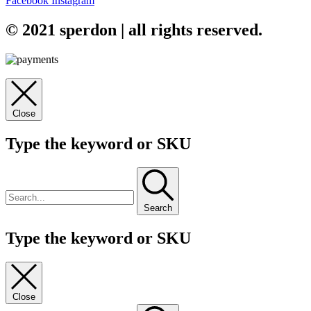
Facebook
Instagram
© 2021 sperdon | all rights reserved.
Close
Type the keyword or SKU
Search
Type the keyword or SKU
Close