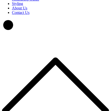
Styling
About Us
Contact Us