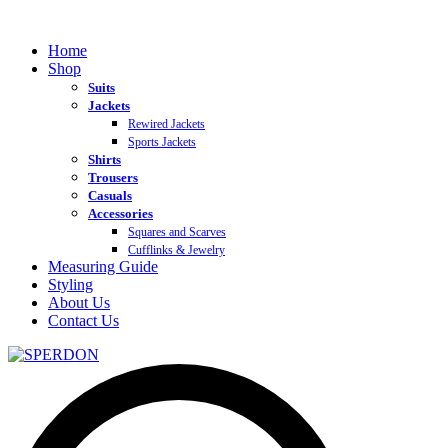
Home
Shop
Suits
Jackets
Rewired Jackets
Sports Jackets
Shirts
Trousers
Casuals
Accessories
Squares and Scarves
Cufflinks & Jewelry
Measuring Guide
Styling
About Us
Contact Us