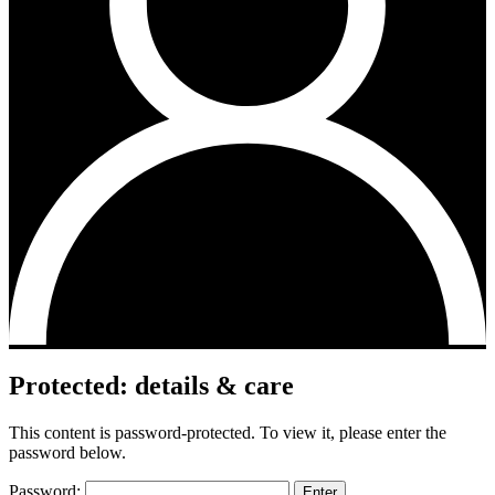
Protected: details & care
This content is password-protected. To view it, please enter the
password below.
Password: