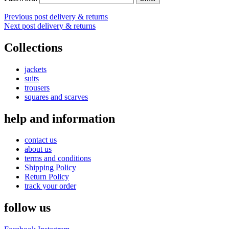
Post
Previous post
delivery & returns
Next post
delivery & returns
navigation
Collections
jackets
suits
trousers
squares and scarves
help and information
contact us
about us
terms and conditions
Shipping Policy
Return Policy
track your order
follow us