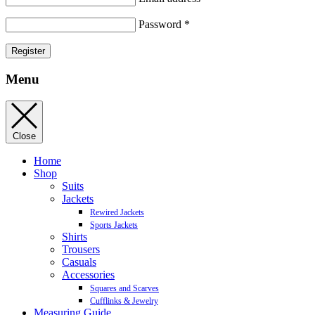
Password
*
Register
Menu
Close
Home
Shop
Suits
Jackets
Rewired Jackets
Sports Jackets
Shirts
Trousers
Casuals
Accessories
Squares and Scarves
Cufflinks & Jewelry
Measuring Guide