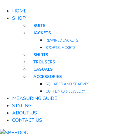
HOME
SHOP
SUITS
JACKETS
REWIRED JACKETS
SPORTS JACKETS
SHIRTS
TROUSERS
CASUALS
ACCESSORIES
SQUARES AND SCARVES
CUFFLINKS & JEWELRY
MEASURING GUIDE
STYLING
ABOUT US
CONTACT US