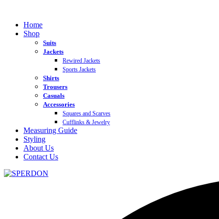
Home
Shop
Suits
Jackets
Rewired Jackets
Sports Jackets
Shirts
Trousers
Casuals
Accessories
Squares and Scarves
Cufflinks & Jewelry
Measuring Guide
Styling
About Us
Contact Us