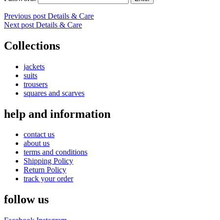
Post
Previous post
Details & Care
Next post
Details & Care
navigation
Collections
jackets
suits
trousers
squares and scarves
help and information
contact us
about us
terms and conditions
Shipping Policy
Return Policy
track your order
follow us