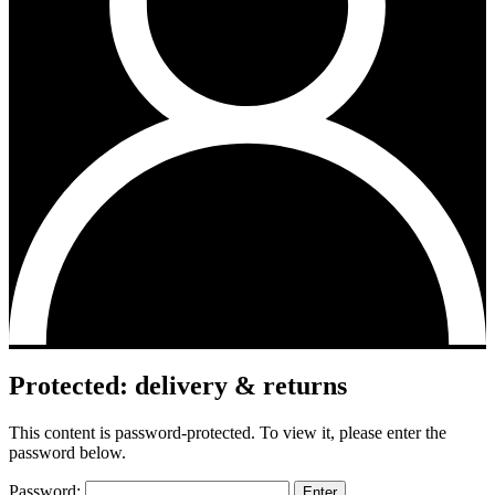
Protected: delivery & returns
This content is password-protected. To view it, please enter the
password below.
Password: