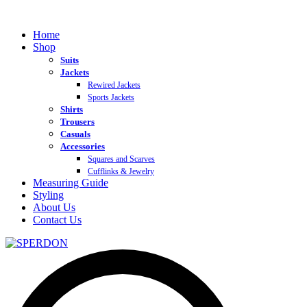
Home
Shop
Suits
Jackets
Rewired Jackets
Sports Jackets
Shirts
Trousers
Casuals
Accessories
Squares and Scarves
Cufflinks & Jewelry
Measuring Guide
Styling
About Us
Contact Us