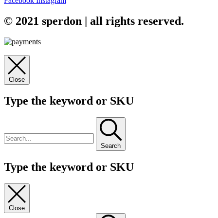
Facebook
Instagram
© 2021 sperdon | all rights reserved.
Close
Type the keyword or SKU
Search
Type the keyword or SKU
Close