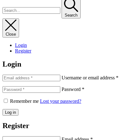
Search
Close
Login
Register
Login
Username or email address
*
Password
*
Remember me
Lost your password?
Log in
Register
Email address
*