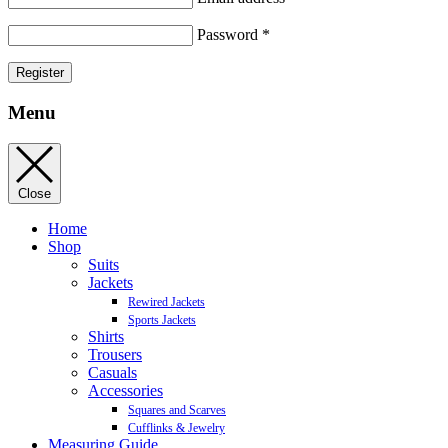
Password
*
Register
Menu
Close
Home
Shop
Suits
Jackets
Rewired Jackets
Sports Jackets
Shirts
Trousers
Casuals
Accessories
Squares and Scarves
Cufflinks & Jewelry
Measuring Guide