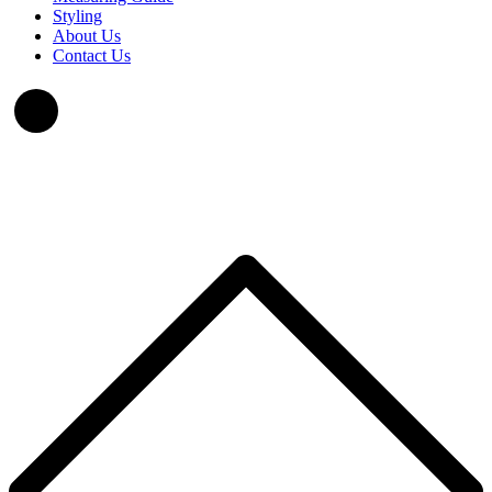
Styling
About Us
Contact Us