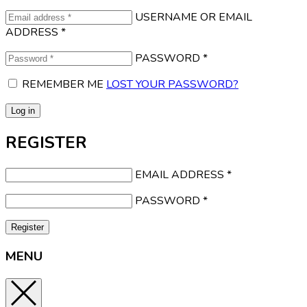
USERNAME OR EMAIL
ADDRESS
*
PASSWORD
*
REMEMBER ME
LOST YOUR PASSWORD?
Log in
REGISTER
EMAIL ADDRESS
*
PASSWORD
*
Register
MENU