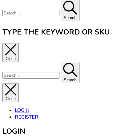
Search
TYPE THE KEYWORD OR SKU
Close
Search
Close
LOGIN
REGISTER
LOGIN