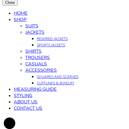
Close
HOME
SHOP
SUITS
JACKETS
REWIRED JACKETS
SPORTS JACKETS
SHIRTS
TROUSERS
CASUALS
ACCESSORIES
SQUARES AND SCARVES
CUFFLINKS & JEWELRY
MEASURING GUIDE
STYLING
ABOUT US
CONTACT US