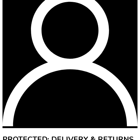
PROTECTED: DELIVERY & RETURNS