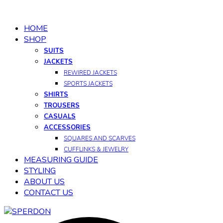
HOME
SHOP
SUITS
JACKETS
REWIRED JACKETS
SPORTS JACKETS
SHIRTS
TROUSERS
CASUALS
ACCESSORIES
SQUARES AND SCARVES
CUFFLINKS & JEWELRY
MEASURING GUIDE
STYLING
ABOUT US
CONTACT US