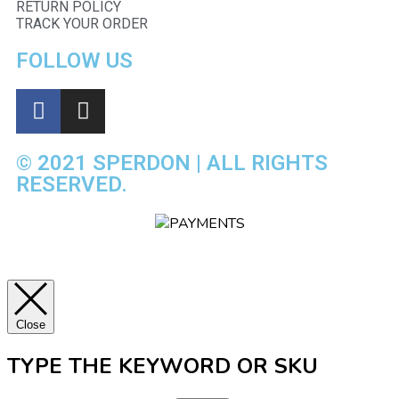
RETURN POLICY
TRACK YOUR ORDER
FOLLOW US
© 2021 SPERDON | ALL RIGHTS
RESERVED.
Close
TYPE THE KEYWORD OR SKU