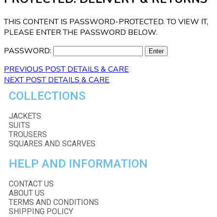
THIS CONTENT IS PASSWORD-PROTECTED. TO VIEW IT,
PLEASE ENTER THE PASSWORD BELOW.
PASSWORD:
PREVIOUS POST
DETAILS & CARE
NEXT POST
DETAILS & CARE
COLLECTIONS
JACKETS
SUITS
TROUSERS
SQUARES AND SCARVES
HELP AND INFORMATION
CONTACT US
ABOUT US
TERMS AND CONDITIONS
SHIPPING POLICY