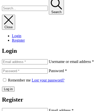
Search
Close
Login
Register
Login
Username or email address
*
Password
*
Remember me
Lost your password?
Log in
Register
Email address
*