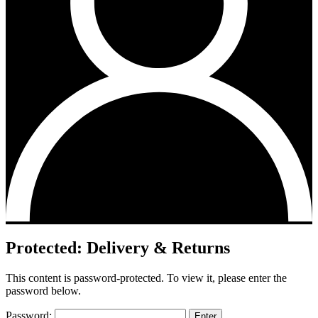
Protected: Delivery & Returns
This content is password-protected. To view it, please enter the
password below.
Password: