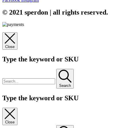
Facebook
Instagram
© 2021 sperdon | all rights reserved.
Close
Type the keyword or SKU
Search
Type the keyword or SKU
Close