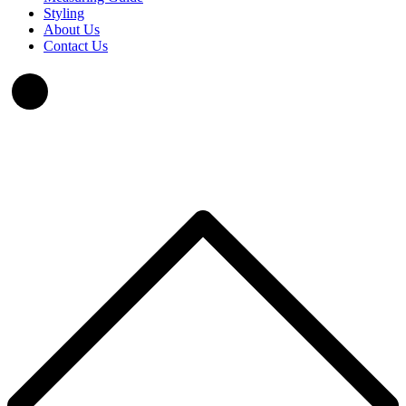
Styling
About Us
Contact Us