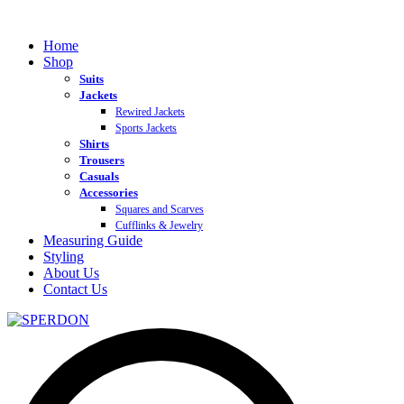
Home
Shop
Suits
Jackets
Rewired Jackets
Sports Jackets
Shirts
Trousers
Casuals
Accessories
Squares and Scarves
Cufflinks & Jewelry
Measuring Guide
Styling
About Us
Contact Us