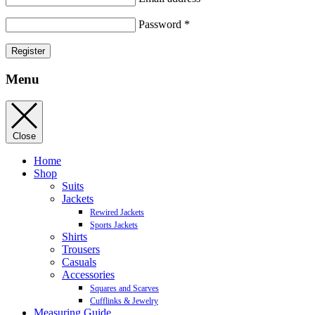
Password
*
Register
Menu
Close
Home
Shop
Suits
Jackets
Rewired Jackets
Sports Jackets
Shirts
Trousers
Casuals
Accessories
Squares and Scarves
Cufflinks & Jewelry
Measuring Guide