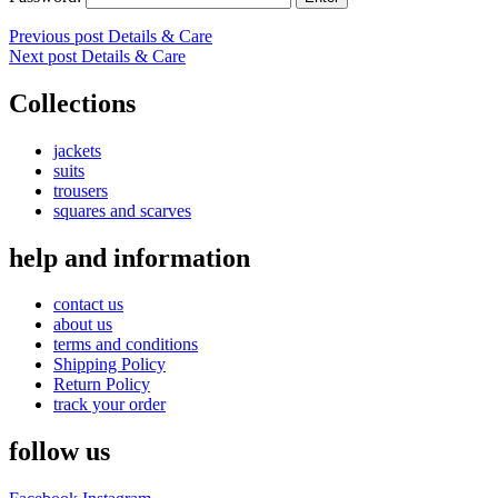
Post
Previous post
Details & Care
Next post
Details & Care
navigation
Collections
jackets
suits
trousers
squares and scarves
help and information
contact us
about us
terms and conditions
Shipping Policy
Return Policy
track your order
follow us