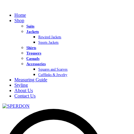
Home
Shop
Suits
Jackets
Rewired Jackets
Sports Jackets
Shirts
Trousers
Casuals
Accessories
Squares and Scarves
Cufflinks & Jewelry
Measuring Guide
Styling
About Us
Contact Us