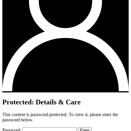
Protected: Details & Care
This content is password-protected. To view it, please enter the
password below.
Password: