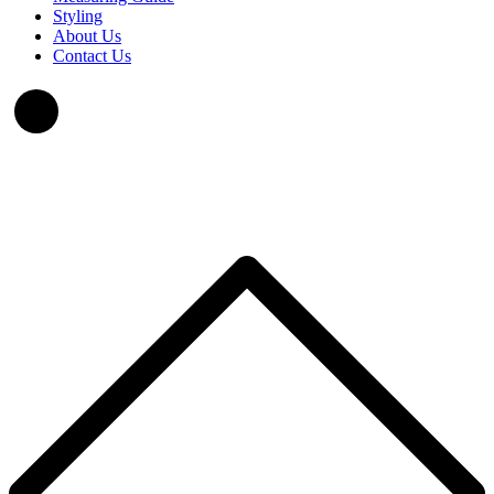
Styling
About Us
Contact Us