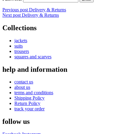
Post
Previous post
Delivery & Returns
Next post
Delivery & Returns
navigation
Collections
jackets
suits
trousers
squares and scarves
help and information
contact us
about us
terms and conditions
Shipping Policy
Return Policy
track your order
follow us