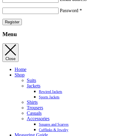
Password
*
Register
Menu
Close
Home
Shop
Suits
Jackets
Rewired Jackets
Sports Jackets
Shirts
Trousers
Casuals
Accessories
Squares and Scarves
Cufflinks & Jewelry
Measuring Guide