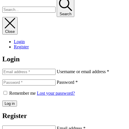
Search
Close
Login
Register
Login
Username or email address
*
Password
*
Remember me
Lost your password?
Log in
Register
Email address
*