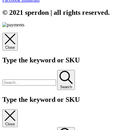
Facebook
Instagram
© 2021 sperdon | all rights reserved.
Close
Type the keyword or SKU
Search
Type the keyword or SKU
Close