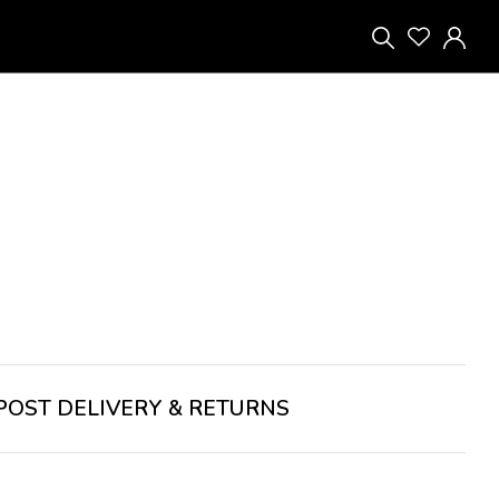
POST
DELIVERY & RETURNS