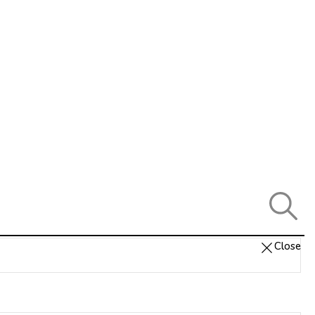
Close