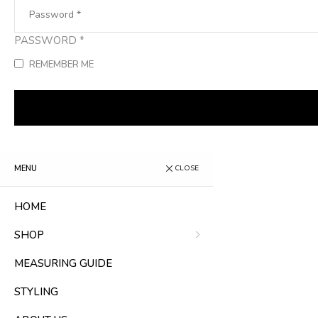
PASSWORD
*
REMEMBER ME
MENU
CLOSE
HOME
SHOP
MEASURING GUIDE
STYLING