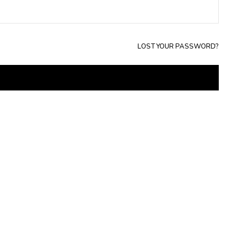
LOST YOUR PASSWORD?