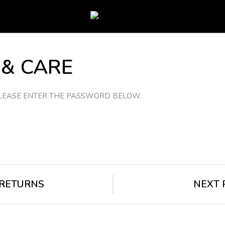
 & CARE
 PLEASE ENTER THE PASSWORD BELOW.
 RETURNS
NEXT 