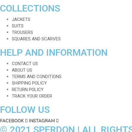
COLLECTIONS
JACKETS
SUITS
TROUSERS
SQUARES AND SCARVES
HELP AND INFORMATION
CONTACT US
ABOUT US
TERMS AND CONDITIONS
SHIPPING POLICY
RETURN POLICY
TRACK YOUR ORDER
FOLLOW US
FACEBOOK
INSTAGRAM
© 2021 SPERDON | ALL RIGHT