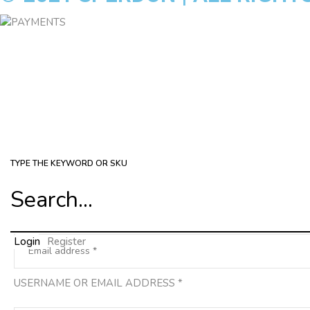
TYPE THE KEYWORD OR SKU
Login
Register
USERNAME OR EMAIL ADDRESS
*