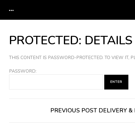
PROTECTED: DETAILS
THIS CONTENT IS PASSWORD-PROTECTED. TO VIEW IT,
PASSWORD:
POST
PREVIOUS POST
DELIVERY &
NAVIGATION