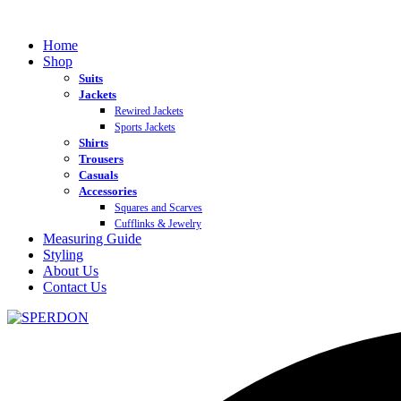
Home
Shop
Suits
Jackets
Rewired Jackets
Sports Jackets
Shirts
Trousers
Casuals
Accessories
Squares and Scarves
Cufflinks & Jewelry
Measuring Guide
Styling
About Us
Contact Us