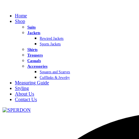
Home
Shop
Suits
Jackets
Rewired Jackets
Sports Jackets
Shirts
Trousers
Casuals
Accessories
Squares and Scarves
Cufflinks & Jewelry
Measuring Guide
Styling
About Us
Contact Us