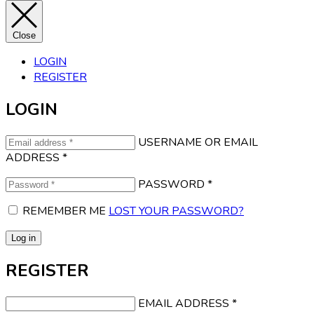
Close
LOGIN
REGISTER
LOGIN
USERNAME OR EMAIL
ADDRESS
*
PASSWORD
*
REMEMBER ME
LOST YOUR PASSWORD?
Log in
REGISTER
EMAIL ADDRESS
*