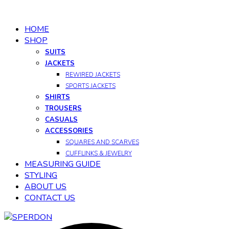
HOME
SHOP
SUITS
JACKETS
REWIRED JACKETS
SPORTS JACKETS
SHIRTS
TROUSERS
CASUALS
ACCESSORIES
SQUARES AND SCARVES
CUFFLINKS & JEWELRY
MEASURING GUIDE
STYLING
ABOUT US
CONTACT US