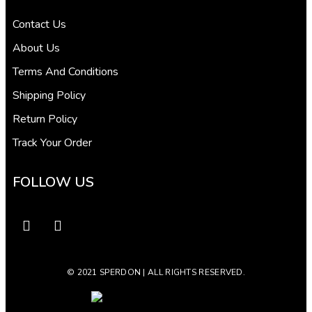
Contact Us
About Us
Terms And Conditions
Shipping Policy
Return Policy
Track Your Order
FOLLOW US
© 2021 SPERDON | ALL RIGHTS RESERVED.