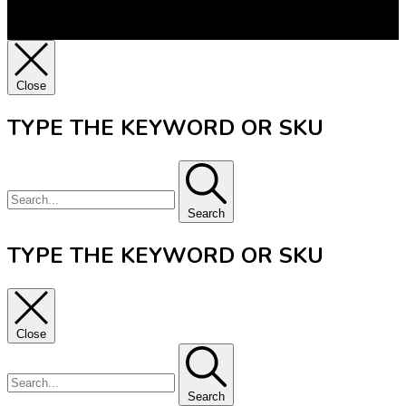
Close
TYPE THE KEYWORD OR SKU
Search
TYPE THE KEYWORD OR SKU
Close
Search