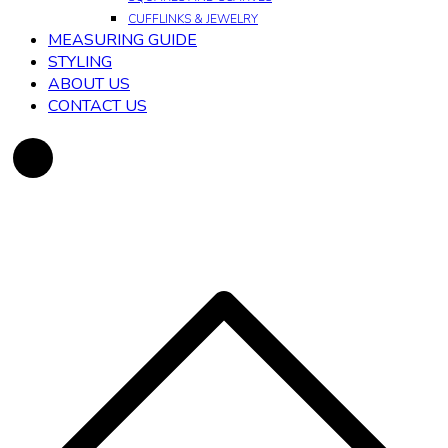
CUFFLINKS & JEWELRY
MEASURING GUIDE
STYLING
ABOUT US
CONTACT US