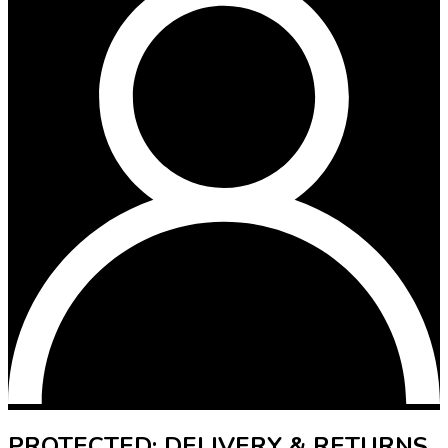
PROTECTED: DELIVERY & RETURNS