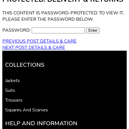
THIS CONTENT IS PASSWORD-PROTECTED. TO VIEW IT,
PLEASE ENTER THE PASSWORD BELOW.
PASSWORD:
PREVIOUS POST
DETAILS & CARE
NEXT POST
DETAILS & CARE
COLLECTIONS
Jackets
Suits
Trousers
Squares And Scarves
HELP AND INFORMATION