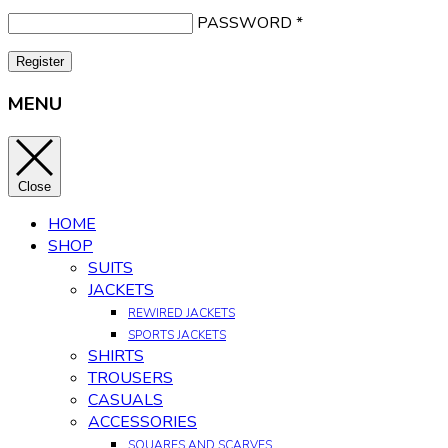
PASSWORD
*
Register
MENU
Close
HOME
SHOP
SUITS
JACKETS
REWIRED JACKETS
SPORTS JACKETS
SHIRTS
TROUSERS
CASUALS
ACCESSORIES
SQUARES AND SCARVES