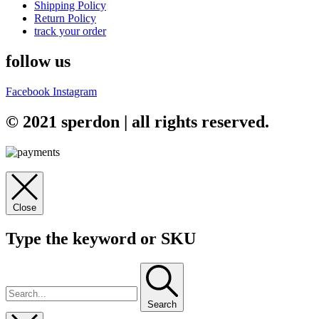
Shipping Policy
Return Policy
track your order
follow us
Facebook
Instagram
© 2021 sperdon | all rights reserved.
Close
Type the keyword or SKU
Search