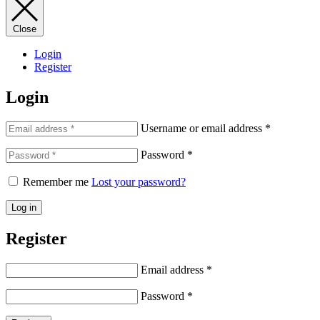
Close
Login
Register
Login
Username or email address
*
Password
*
Remember me
Lost your password?
Log in
Register
Email address
*
Password
*