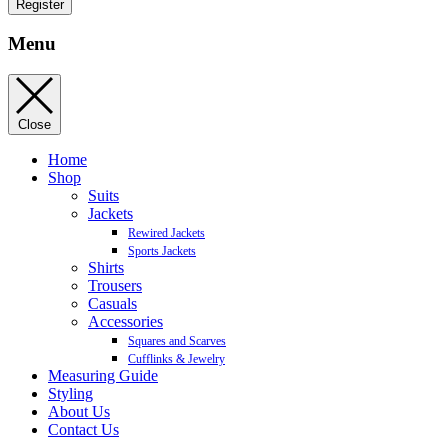
Register
Menu
Close
Home
Shop
Suits
Jackets
Rewired Jackets
Sports Jackets
Shirts
Trousers
Casuals
Accessories
Squares and Scarves
Cufflinks & Jewelry
Measuring Guide
Styling
About Us
Contact Us