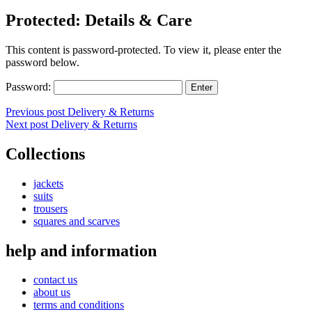
Protected: Details & Care
This content is password-protected. To view it, please enter the
password below.
Password:
Post
Previous post
Delivery & Returns
Next post
Delivery & Returns
navigation
Collections
jackets
suits
trousers
squares and scarves
help and information
contact us
about us
terms and conditions