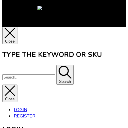
Close
TYPE THE KEYWORD OR SKU
Search
Close
LOGIN
REGISTER