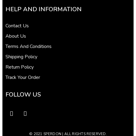
HELP AND INFORMATION
Contact Us
About Us
Terms And Conditions
Shipping Policy
Return Policy
Track Your Order
FOLLOW US
© 2021 SPERDON | ALL RIGHTS RESERVED.