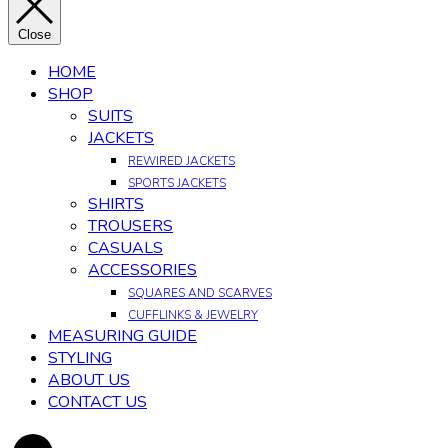
Close
HOME
SHOP
SUITS
JACKETS
REWIRED JACKETS
SPORTS JACKETS
SHIRTS
TROUSERS
CASUALS
ACCESSORIES
SQUARES AND SCARVES
CUFFLINKS & JEWELRY
MEASURING GUIDE
STYLING
ABOUT US
CONTACT US