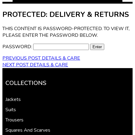
PROTECTED: DELIVERY & RETURNS
THIS CONTENT IS PASSWORD-PROTECTED. TO VIEW IT,
PLEASE ENTER THE PASSWORD BELOW.
PASSWORD:
PREVIOUS POST
DETAILS & CARE
NEXT POST
DETAILS & CARE
COLLECTIONS
Jackets
Suits
Trousers
Squares And Scarves