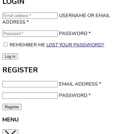
LOGIN
USERNAME OR EMAIL
ADDRESS
*
PASSWORD
*
REMEMBER ME
LOST YOUR PASSWORD?
Log in
REGISTER
EMAIL ADDRESS
*
PASSWORD
*
Register
MENU