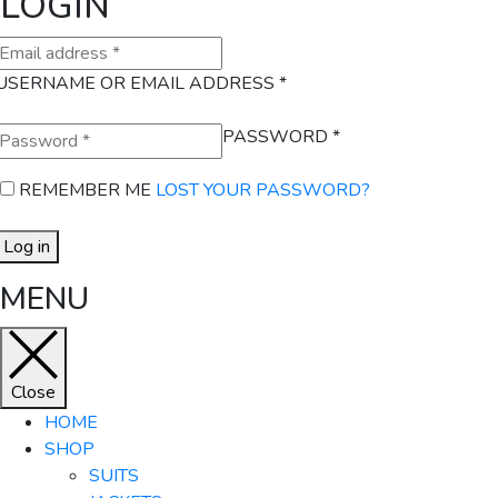
LOGIN
USERNAME OR EMAIL ADDRESS
*
PASSWORD
*
REMEMBER ME
LOST YOUR PASSWORD?
Log in
MENU
Close
HOME
SHOP
SUITS