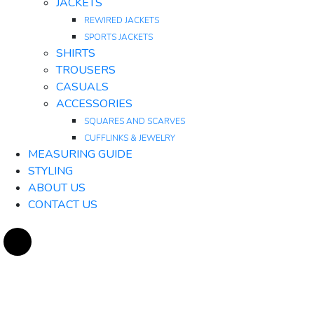
JACKETS
REWIRED JACKETS
SPORTS JACKETS
SHIRTS
TROUSERS
CASUALS
ACCESSORIES
SQUARES AND SCARVES
CUFFLINKS & JEWELRY
MEASURING GUIDE
STYLING
ABOUT US
CONTACT US