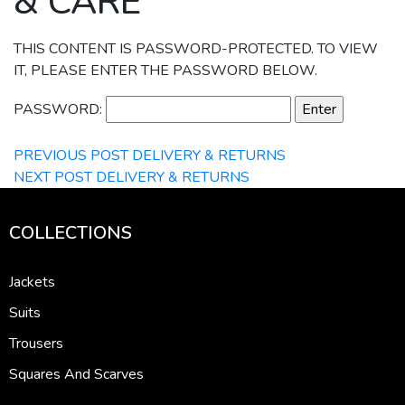
& CARE
THIS CONTENT IS PASSWORD-PROTECTED. TO VIEW
IT, PLEASE ENTER THE PASSWORD BELOW.
PASSWORD:
PREVIOUS POST
DELIVERY & RETURNS
NEXT POST
DELIVERY & RETURNS
COLLECTIONS
Jackets
Suits
Trousers
Squares And Scarves