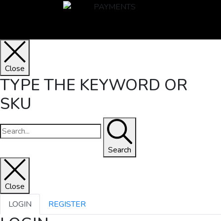
Close
TYPE THE KEYWORD OR
SKU
Search
Close
LOGIN
REGISTER