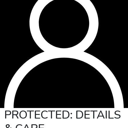
PROTECTED: DETAILS