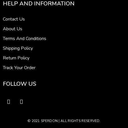
HELP AND INFORMATION
Contact Us
About Us
Terms And Conditions
Shipping Policy
Return Policy
Track Your Order
FOLLOW US
© 2021 SPERDON | ALL RIGHTS RESERVED.