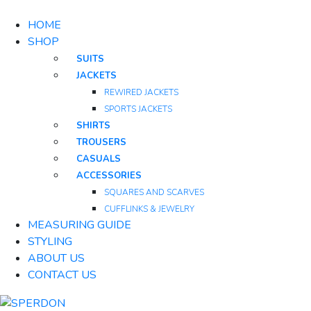
HOME
SHOP
SUITS
JACKETS
REWIRED JACKETS
SPORTS JACKETS
SHIRTS
TROUSERS
CASUALS
ACCESSORIES
SQUARES AND SCARVES
CUFFLINKS & JEWELRY
MEASURING GUIDE
STYLING
ABOUT US
CONTACT US