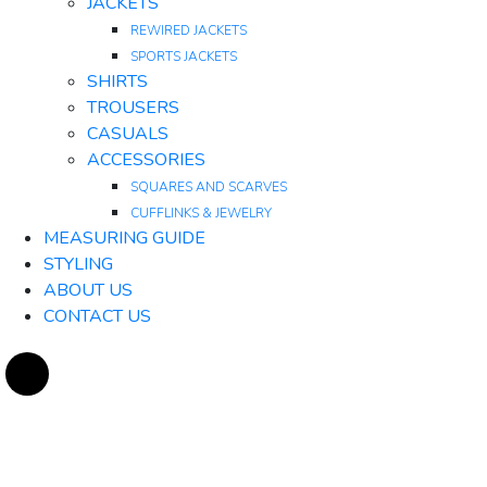
JACKETS
REWIRED JACKETS
SPORTS JACKETS
SHIRTS
TROUSERS
CASUALS
ACCESSORIES
SQUARES AND SCARVES
CUFFLINKS & JEWELRY
MEASURING GUIDE
STYLING
ABOUT US
CONTACT US