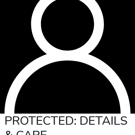
PROTECTED: DETAILS