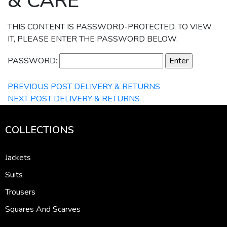
& CARE
THIS CONTENT IS PASSWORD-PROTECTED. TO VIEW
IT, PLEASE ENTER THE PASSWORD BELOW.
PASSWORD:
PREVIOUS POST
DELIVERY & RETURNS
NEXT POST
DELIVERY & RETURNS
COLLECTIONS
Jackets
Suits
Trousers
Squares And Scarves