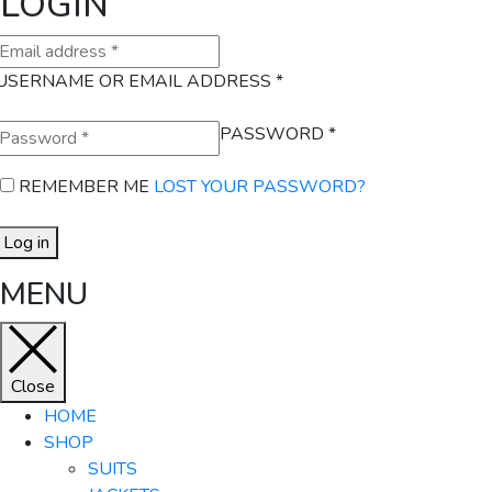
LOGIN
USERNAME OR EMAIL ADDRESS
*
PASSWORD
*
REMEMBER ME
LOST YOUR PASSWORD?
Log in
MENU
Close
HOME
SHOP
SUITS