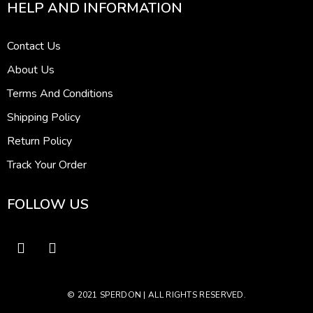
HELP AND INFORMATION
Contact Us
About Us
Terms And Conditions
Shipping Policy
Return Policy
Track Your Order
FOLLOW US
© 2021 SPERDON | ALL RIGHTS RESERVED.