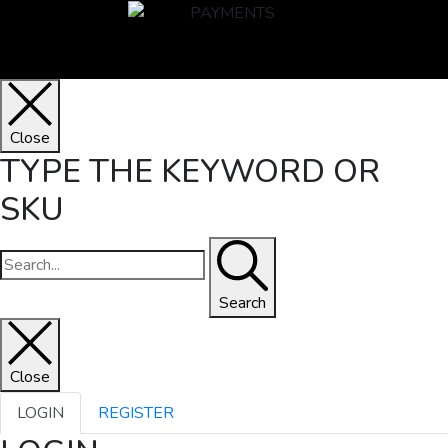
Close
TYPE THE KEYWORD OR
SKU
Search
Close
LOGIN
REGISTER