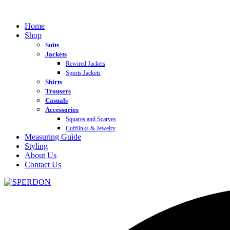
Home
Shop
Suits
Jackets
Rewired Jackets
Sports Jackets
Shirts
Trousers
Casuals
Accessories
Squares and Scarves
Cufflinks & Jewelry
Measuring Guide
Styling
About Us
Contact Us