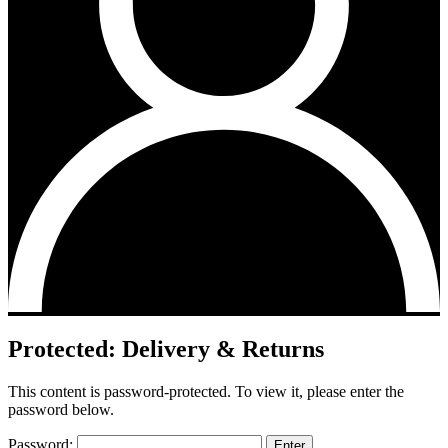
Protected: Delivery & Returns
This content is password-protected. To view it, please enter the
password below.
Password: