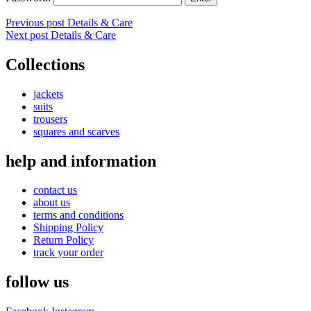
Post
Previous post
Details & Care
Next post
Details & Care
navigation
Collections
jackets
suits
trousers
squares and scarves
help and information
contact us
about us
terms and conditions
Shipping Policy
Return Policy
track your order
follow us