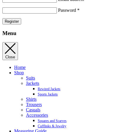
Password
*
Register
Menu
Close
Home
Shop
Suits
Jackets
Rewired Jackets
Sports Jackets
Shirts
Trousers
Casuals
Accessories
Squares and Scarves
Cufflinks & Jewelry
Measuring Guide