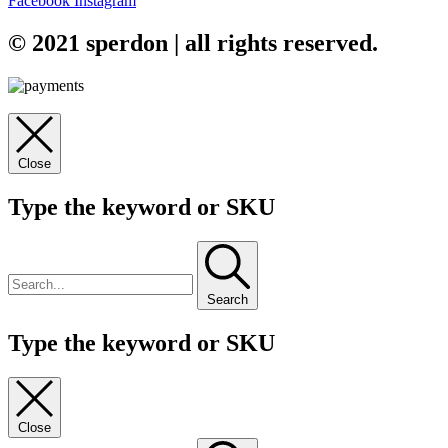
Facebook
Instagram
© 2021 sperdon | all rights reserved.
Close
Type the keyword or SKU
Search
Type the keyword or SKU
Close