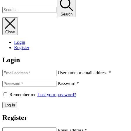
Search
Close
Login
Register
Login
Username or email address
*
Password
*
Remember me
Lost your password?
Log in
Register
Email address
*