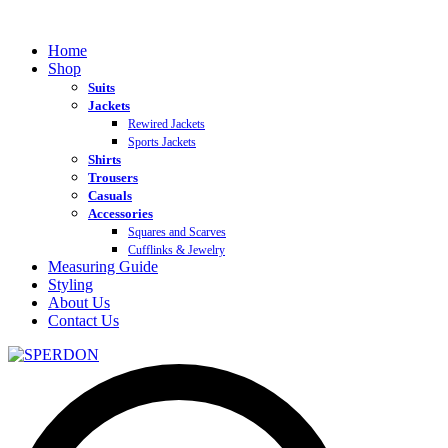
Home
Shop
Suits
Jackets
Rewired Jackets
Sports Jackets
Shirts
Trousers
Casuals
Accessories
Squares and Scarves
Cufflinks & Jewelry
Measuring Guide
Styling
About Us
Contact Us