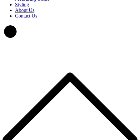
Styling
About Us
Contact Us