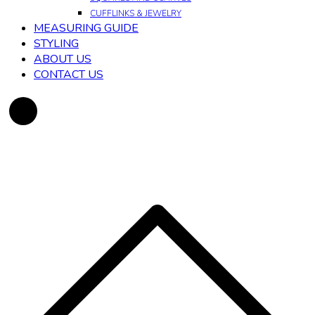
CUFFLINKS & JEWELRY
MEASURING GUIDE
STYLING
ABOUT US
CONTACT US