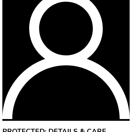
PROTECTED: DETAILS & CARE