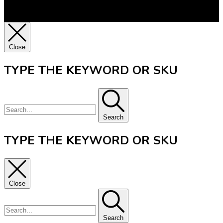
Close
TYPE THE KEYWORD OR SKU
Search
TYPE THE KEYWORD OR SKU
Close
Search