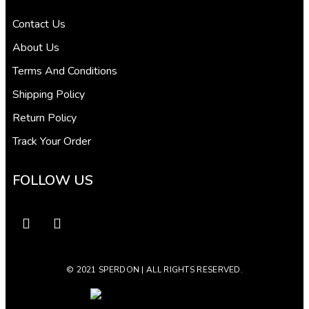
Contact Us
About Us
Terms And Conditions
Shipping Policy
Return Policy
Track Your Order
FOLLOW US
© 2021 SPERDON | ALL RIGHTS RESERVED.