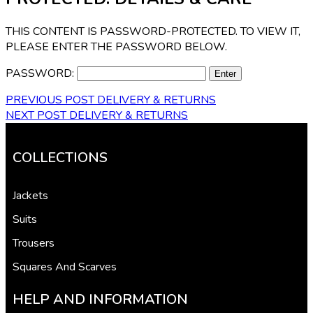
THIS CONTENT IS PASSWORD-PROTECTED. TO VIEW IT,
PLEASE ENTER THE PASSWORD BELOW.
PASSWORD:
PREVIOUS POST
DELIVERY & RETURNS
NEXT POST
DELIVERY & RETURNS
COLLECTIONS
Jackets
Suits
Trousers
Squares And Scarves
HELP AND INFORMATION