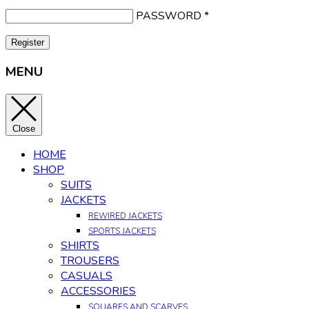
PASSWORD
*
Register
MENU
Close
HOME
SHOP
SUITS
JACKETS
REWIRED JACKETS
SPORTS JACKETS
SHIRTS
TROUSERS
CASUALS
ACCESSORIES
SQUARES AND SCARVES