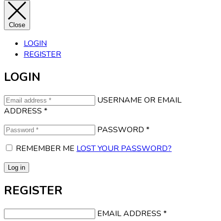
Close
LOGIN
REGISTER
LOGIN
USERNAME OR EMAIL
ADDRESS
*
PASSWORD
*
REMEMBER ME
LOST YOUR PASSWORD?
Log in
REGISTER
EMAIL ADDRESS
*