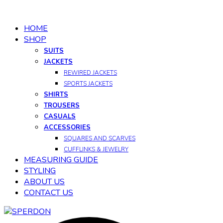
HOME
SHOP
SUITS
JACKETS
REWIRED JACKETS
SPORTS JACKETS
SHIRTS
TROUSERS
CASUALS
ACCESSORIES
SQUARES AND SCARVES
CUFFLINKS & JEWELRY
MEASURING GUIDE
STYLING
ABOUT US
CONTACT US