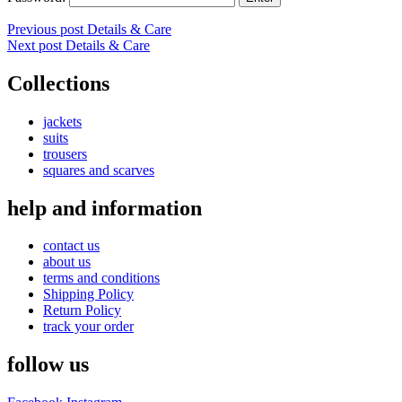
Post
Previous post
Details & Care
Next post
Details & Care
navigation
Collections
jackets
suits
trousers
squares and scarves
help and information
contact us
about us
terms and conditions
Shipping Policy
Return Policy
track your order
follow us