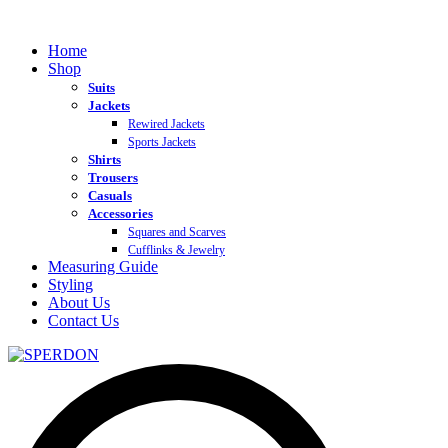
Home
Shop
Suits
Jackets
Rewired Jackets
Sports Jackets
Shirts
Trousers
Casuals
Accessories
Squares and Scarves
Cufflinks & Jewelry
Measuring Guide
Styling
About Us
Contact Us