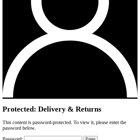
Protected: Delivery & Returns
This content is password-protected. To view it, please enter the
password below.
Password: