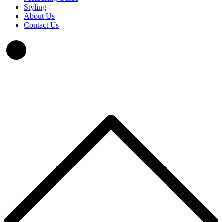
Styling
About Us
Contact Us