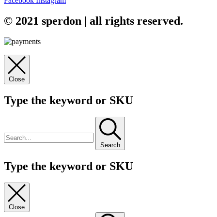
Facebook
Instagram
© 2021 sperdon | all rights reserved.
Close
Type the keyword or SKU
Search
Type the keyword or SKU
Close