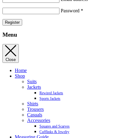
Password
*
Register
Menu
Close
Home
Shop
Suits
Jackets
Rewired Jackets
Sports Jackets
Shirts
Trousers
Casuals
Accessories
Squares and Scarves
Cufflinks & Jewelry
Measuring Guide