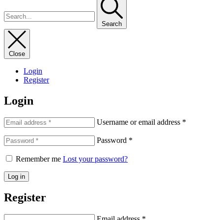
Search
Close
Login
Register
Login
Username or email address
*
Password
*
Remember me
Lost your password?
Log in
Register
Email address
*