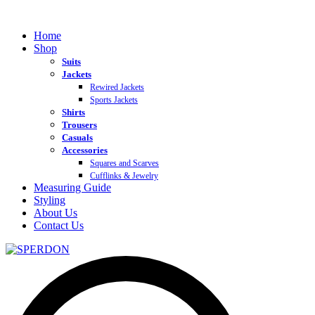
Home
Shop
Suits
Jackets
Rewired Jackets
Sports Jackets
Shirts
Trousers
Casuals
Accessories
Squares and Scarves
Cufflinks & Jewelry
Measuring Guide
Styling
About Us
Contact Us