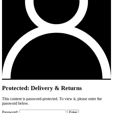
Protected: Delivery & Returns
This content is password-protected. To view it, please enter the
password below.
Password: