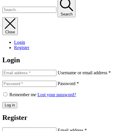
Search
Close
Login
Register
Login
Username or email address
*
Password
*
Remember me
Lost your password?
Log in
Register
Email address
*