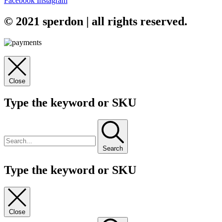
Facebook
Instagram
© 2021 sperdon | all rights reserved.
Close
Type the keyword or SKU
Search
Type the keyword or SKU
Close