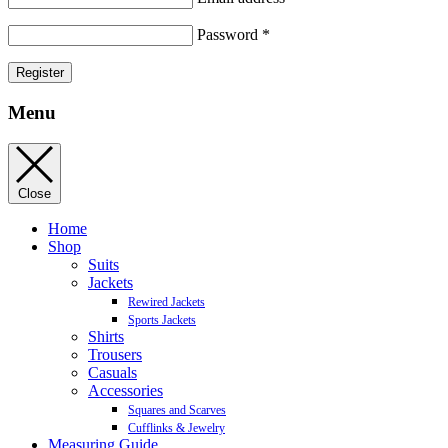
Password
*
Register
Menu
Close
Home
Shop
Suits
Jackets
Rewired Jackets
Sports Jackets
Shirts
Trousers
Casuals
Accessories
Squares and Scarves
Cufflinks & Jewelry
Measuring Guide