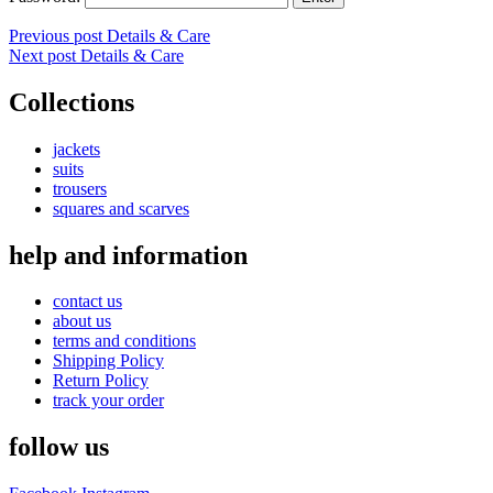
Post
Previous post
Details & Care
Next post
Details & Care
navigation
Collections
jackets
suits
trousers
squares and scarves
help and information
contact us
about us
terms and conditions
Shipping Policy
Return Policy
track your order
follow us