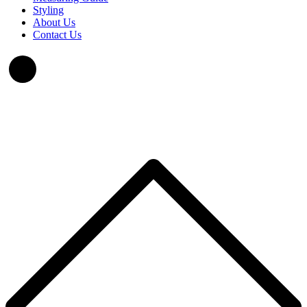
Styling
About Us
Contact Us