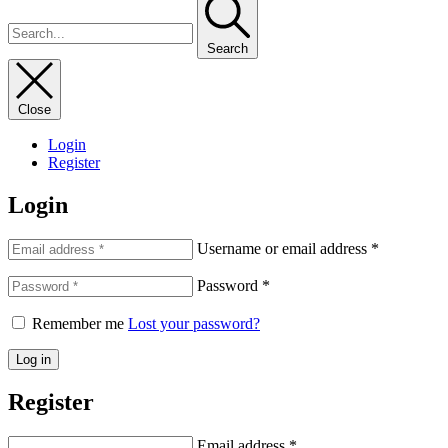
Search
Close
Login
Register
Login
Username or email address
*
Password
*
Remember me
Lost your password?
Log in
Register
Email address
*