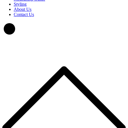
Styling
About Us
Contact Us