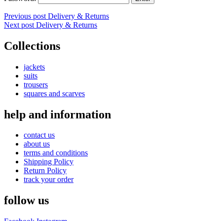
Post
Previous post
Delivery & Returns
Next post
Delivery & Returns
navigation
Collections
jackets
suits
trousers
squares and scarves
help and information
contact us
about us
terms and conditions
Shipping Policy
Return Policy
track your order
follow us