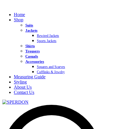
Home
Shop
Suits
Jackets
Rewired Jackets
Sports Jackets
Shirts
Trousers
Casuals
Accessories
Squares and Scarves
Cufflinks & Jewelry
Measuring Guide
Styling
About Us
Contact Us