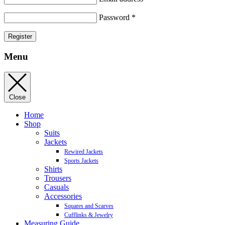
Password
*
Register
Menu
Close
Home
Shop
Suits
Jackets
Rewired Jackets
Sports Jackets
Shirts
Trousers
Casuals
Accessories
Squares and Scarves
Cufflinks & Jewelry
Measuring Guide