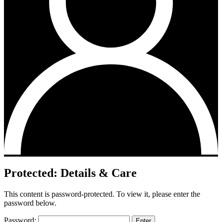
Protected: Details & Care
This content is password-protected. To view it, please enter the
password below.
Password: