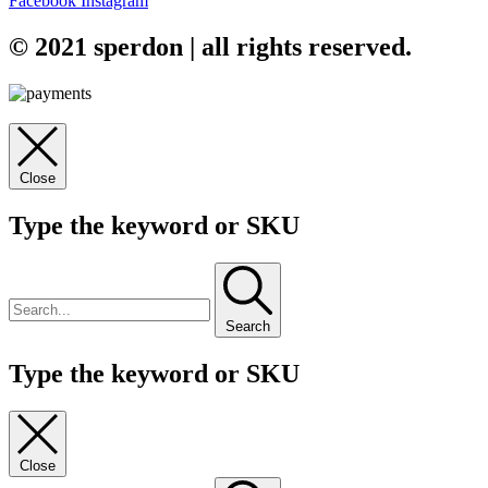
Facebook
Instagram
© 2021 sperdon | all rights reserved.
Close
Type the keyword or SKU
Search
Type the keyword or SKU
Close